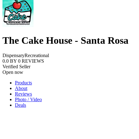
The Cake House - Santa Rosa
Dispensary
Recreational
0.0
BY
0
REVIEWS
Verified Seller
Open now
Products
About
Reviews
Photo / Video
Deals