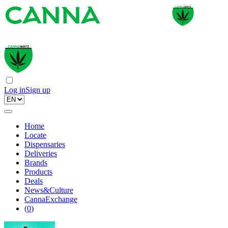
Log in
Sign up
Home
Locate
Dispensaries
Deliveries
Brands
Products
Deals
News&Culture
CannaExchange
(
0
)