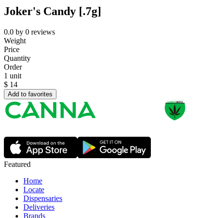
Joker's Candy [.7g]
0.0
by
0
reviews
Weight
Price
Quantity
Order
1 unit
$
14
Add to favorites
Featured
Home
Locate
Dispensaries
Deliveries
Brands