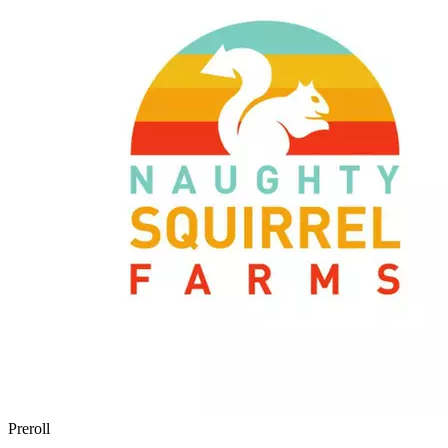
Preroll