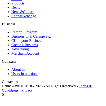
Products
Deals
News&Culture
CannaExchange
Business
Referral Program
Business with Cannawayz
Claim your Business
Create a Business
Advertising
Merchant Account
Company
About us
Users Instructions
Contact us
Cannawayz © 2018 -
2026
-
All Rights Reserved
-
Terms &
Conditions
-
Privacy
0