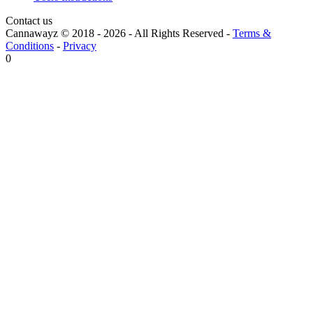
Contact us
Cannawayz © 2018 -
2026
-
All Rights Reserved
-
Terms &
Conditions
-
Privacy
0