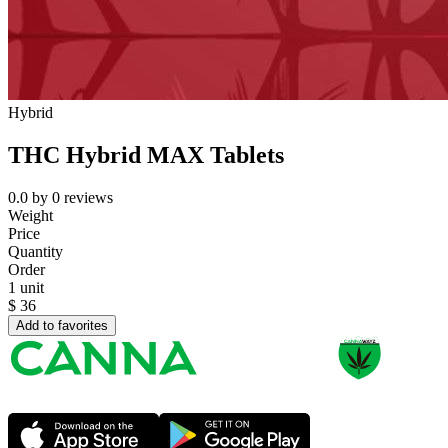
Hybrid
THC Hybrid MAX Tablets
0.0
by
0
reviews
Weight
Price
Quantity
Order
1 unit
$
36
Add to favorites