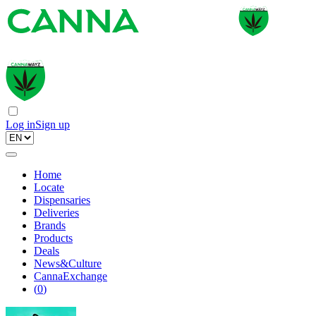
Log in
Sign up
Home
Locate
Dispensaries
Deliveries
Brands
Products
Deals
News&Culture
CannaExchange
(
0
)