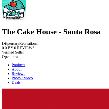
The Cake House - Santa Rosa
Dispensary
Recreational
0.0
BY
0
REVIEWS
Verified Seller
Open now
Products
About
Reviews
Photo / Video
Deals