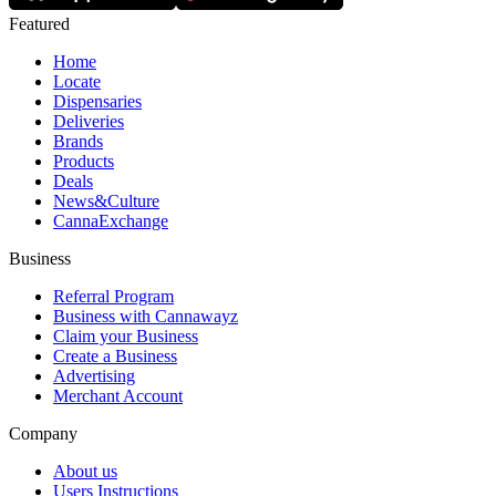
Featured
Home
Locate
Dispensaries
Deliveries
Brands
Products
Deals
News&Culture
CannaExchange
Business
Referral Program
Business with Cannawayz
Claim your Business
Create a Business
Advertising
Merchant Account
Company
About us
Users Instructions