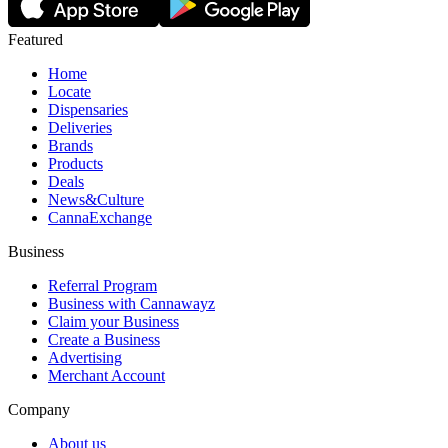
Featured
Home
Locate
Dispensaries
Deliveries
Brands
Products
Deals
News&Culture
CannaExchange
Business
Referral Program
Business with Cannawayz
Claim your Business
Create a Business
Advertising
Merchant Account
Company
About us