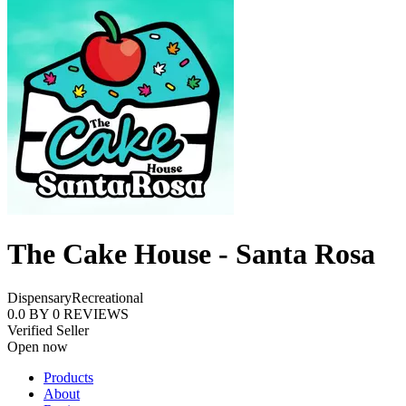
The Cake House - Santa Rosa
Dispensary
Recreational
0.0
BY
0
REVIEWS
Verified Seller
Open now
Products
About