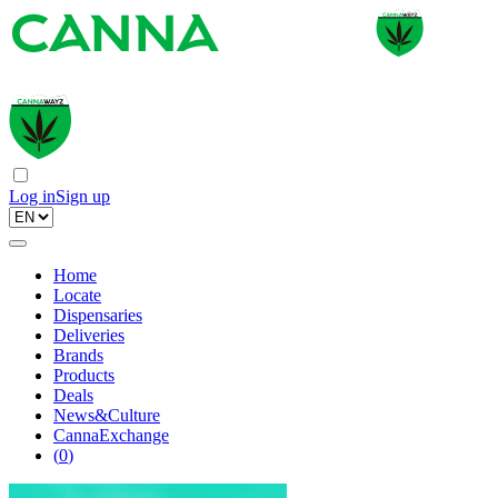
Log in
Sign up
Home
Locate
Dispensaries
Deliveries
Brands
Products
Deals
News&Culture
CannaExchange
(
0
)