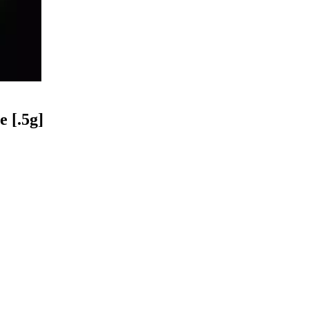
 [.5g]