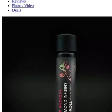
Reviews
Photo / Video
Deals