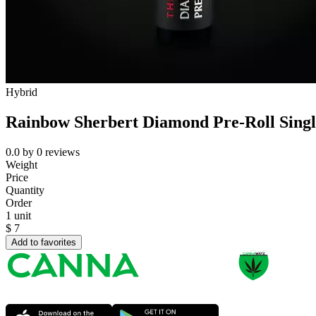
Hybrid
Rainbow Sherbert Diamond Pre-Roll Single
0.0
by
0
reviews
Weight
Price
Quantity
Order
1 unit
$
7
Add to favorites