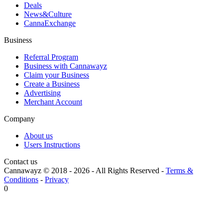
Deals
News&Culture
CannaExchange
Business
Referral Program
Business with Cannawayz
Claim your Business
Create a Business
Advertising
Merchant Account
Company
About us
Users Instructions
Contact us
Cannawayz © 2018 -
2026
-
All Rights Reserved
-
Terms &
Conditions
-
Privacy
0