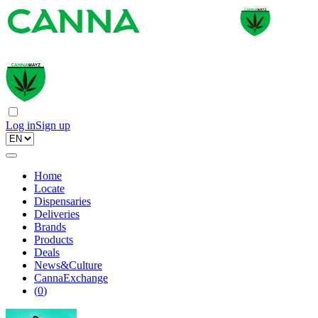
Log in
Sign up
Home
Locate
Dispensaries
Deliveries
Brands
Products
Deals
News&Culture
CannaExchange
(
0
)