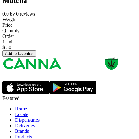
Matcha
0.0
by
0
reviews
Weight
Price
Quantity
Order
1 unit
$
30
Add to favorites
Featured
Home
Locate
Dispensaries
Deliveries
Brands
Products