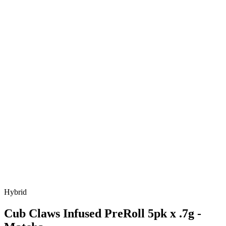
Hybrid
Cub Claws Infused PreRoll 5pk x .7g -