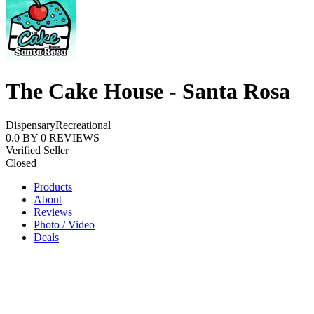
The Cake House - Santa Rosa
Dispensary
Recreational
0.0
BY
0
REVIEWS
Verified Seller
Closed
Products
About
Reviews
Photo / Video
Deals