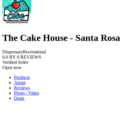
The Cake House - Santa Rosa
Dispensary
Recreational
0.0
BY
0
REVIEWS
Verified Seller
Open now
Products
About
Reviews
Photo / Video
Deals