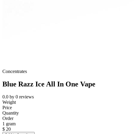
Concentrates
Blue Razz Ice All In One Vape
0.0
by
0
reviews
Weight
Price
Quantity
Order
1 gram
$
20