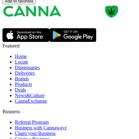
Add to favorites
Featured
Home
Locate
Dispensaries
Deliveries
Brands
Products
Deals
News&Culture
CannaExchange
Business
Referral Program
Business with Cannawayz
Claim your Business
Create a Business