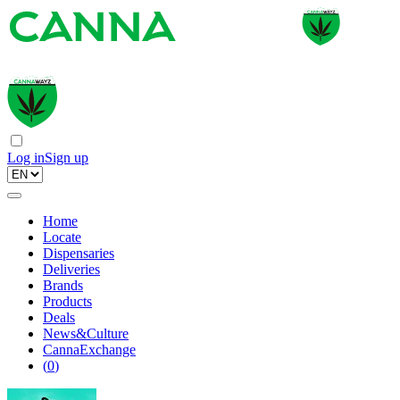
Log in
Sign up
Home
Locate
Dispensaries
Deliveries
Brands
Products
Deals
News&Culture
CannaExchange
(
0
)