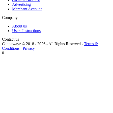
Advertising
Merchant Account
Company
About us
Users Instructions
Contact us
Cannawayz © 2018 -
2026
-
All Rights Reserved
-
Terms &
Conditions
-
Privacy
0