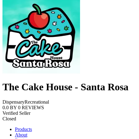
The Cake House - Santa Rosa
Dispensary
Recreational
0.0
BY
0
REVIEWS
Verified Seller
Closed
Products
About