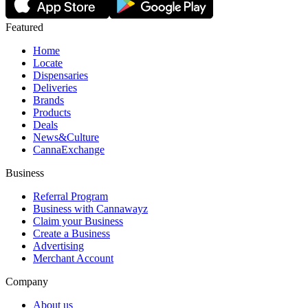
Featured
Home
Locate
Dispensaries
Deliveries
Brands
Products
Deals
News&Culture
CannaExchange
Business
Referral Program
Business with Cannawayz
Claim your Business
Create a Business
Advertising
Merchant Account
Company
About us