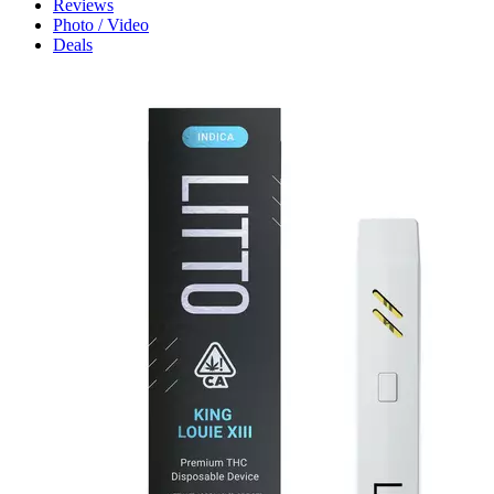
Reviews
Photo / Video
Deals