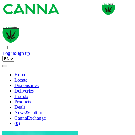
Log in
Sign up
Home
Locate
Dispensaries
Deliveries
Brands
Products
Deals
News&Culture
CannaExchange
(
0
)