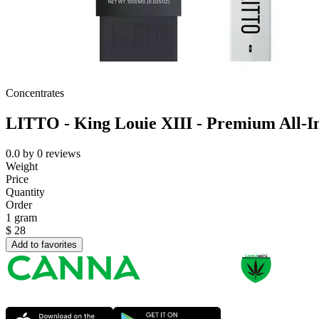
Concentrates
LITTO - King Louie XIII - Premium All-
0.0
by
0
reviews
Weight
Price
Quantity
Order
1 gram
$
28
Add to favorites