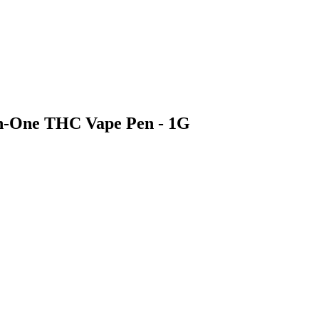
In-One THC Vape Pen - 1G