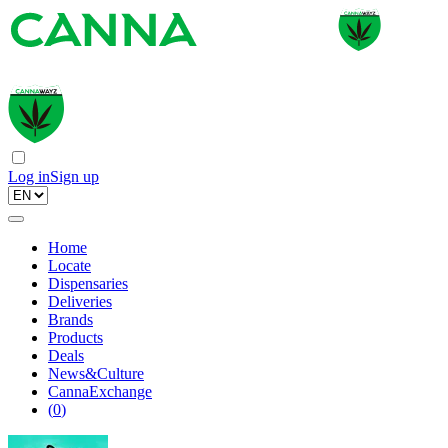
Log in
Sign up
Home
Locate
Dispensaries
Deliveries
Brands
Products
Deals
News&Culture
CannaExchange
(
0
)