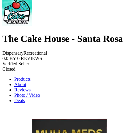
The Cake House - Santa Rosa
Dispensary
Recreational
0.0
BY
0
REVIEWS
Verified Seller
Closed
Products
About
Reviews
Photo / Video
Deals