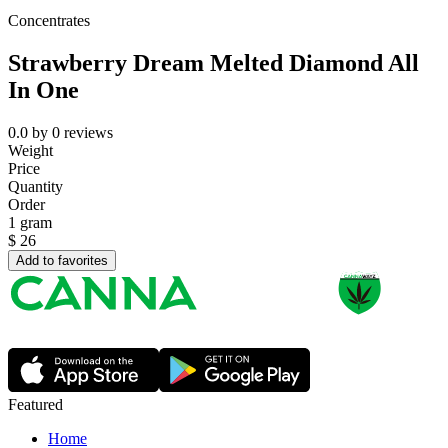
Concentrates
Strawberry Dream Melted Diamond All
In One
0.0
by
0
reviews
Weight
Price
Quantity
Order
1 gram
$
26
Add to favorites
Featured
Home