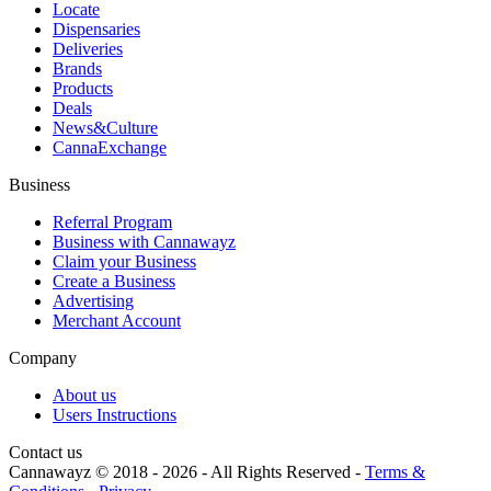
Locate
Dispensaries
Deliveries
Brands
Products
Deals
News&Culture
CannaExchange
Business
Referral Program
Business with Cannawayz
Claim your Business
Create a Business
Advertising
Merchant Account
Company
About us
Users Instructions
Contact us
Cannawayz © 2018 -
2026
-
All Rights Reserved
-
Terms &