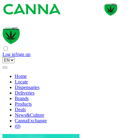
Log in
Sign up
Home
Locate
Dispensaries
Deliveries
Brands
Products
Deals
News&Culture
CannaExchange
(
0
)