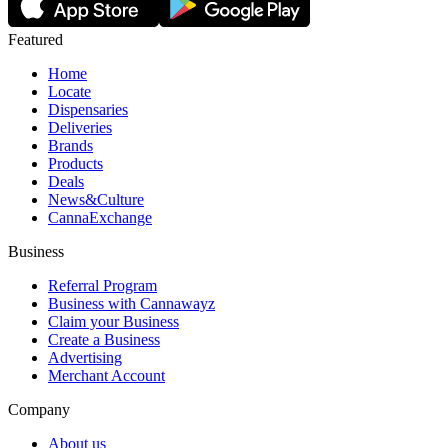
Featured
Home
Locate
Dispensaries
Deliveries
Brands
Products
Deals
News&Culture
CannaExchange
Business
Referral Program
Business with Cannawayz
Claim your Business
Create a Business
Advertising
Merchant Account
Company
About us