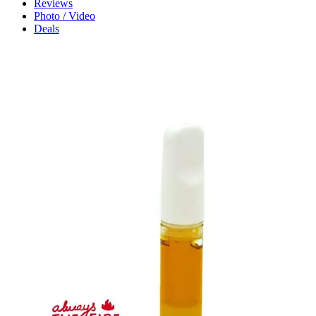
Reviews
Photo / Video
Deals