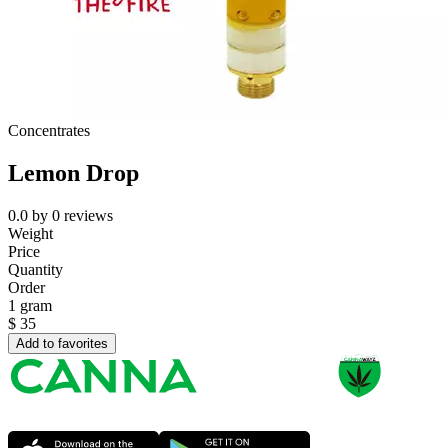
Concentrates
Lemon Drop
0.0
by
0
reviews
Weight
Price
Quantity
Order
1 gram
$
35
Add to favorites