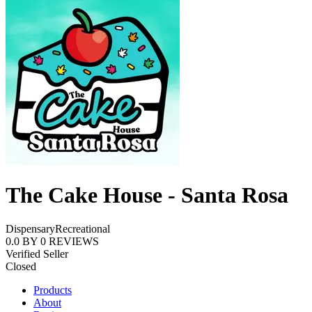
The Cake House - Santa Rosa
Dispensary
Recreational
0.0
BY
0
REVIEWS
Verified Seller
Closed
Products
About