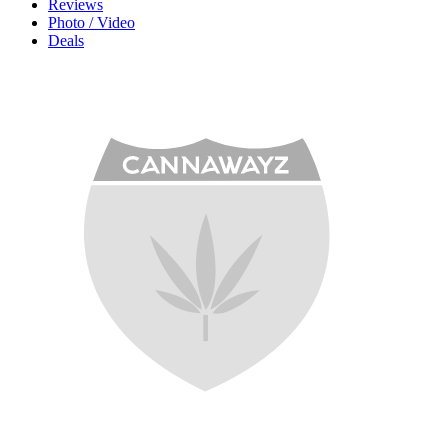
Reviews
Photo / Video
Deals