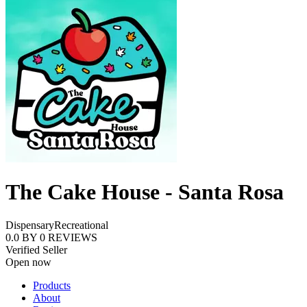
The Cake House - Santa Rosa
Dispensary
Recreational
0.0
BY
0
REVIEWS
Verified Seller
Open now
Products
About