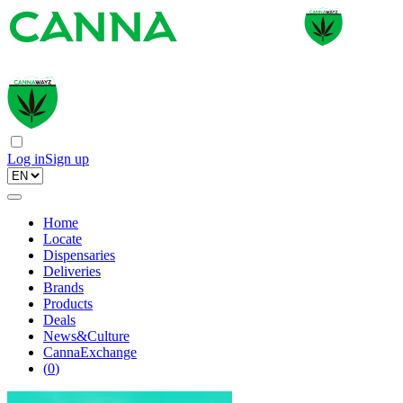
Log in
Sign up
Home
Locate
Dispensaries
Deliveries
Brands
Products
Deals
News&Culture
CannaExchange
(
0
)