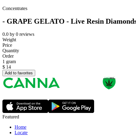
Concentrates
- GRAPE GELATO - Live Resin Diamond
0.0
by
0
reviews
Weight
Price
Quantity
Order
1 gram
$
14
Add to favorites
Featured
Home
Locate