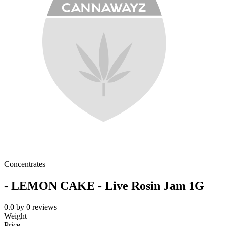
Concentrates
- LEMON CAKE - Live Rosin Jam 1G
0.0
by
0
reviews
Weight
Price