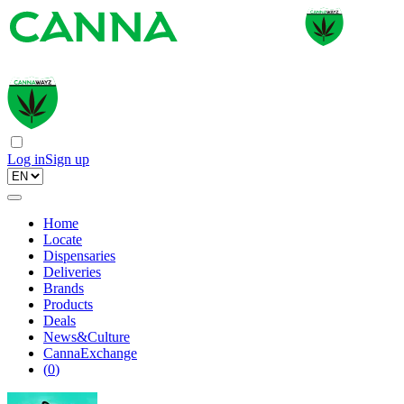
Log in
Sign up
Home
Locate
Dispensaries
Deliveries
Brands
Products
Deals
News&Culture
CannaExchange
(
0
)