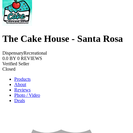
The Cake House - Santa Rosa
Dispensary
Recreational
0.0
BY
0
REVIEWS
Verified Seller
Closed
Products
About
Reviews
Photo / Video
Deals