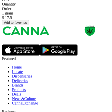
Quantity
Order
1 gram
$
17.5
Add to favorites
Featured
Home
Locate
Dispensaries
Deliveries
Brands
Products
Deals
News&Culture
CannaExchange
Business