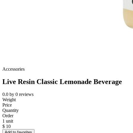
Accessories
Live Resin Classic Lemonade Beverage
0.0
by
0
reviews
Weight
Price
Quantity
Order
1 unit
$
10
Add to favorites