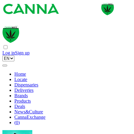
Log in
Sign up
Home
Locate
Dispensaries
Deliveries
Brands
Products
Deals
News&Culture
CannaExchange
(
0
)