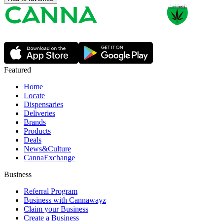
Featured
Home
Locate
Dispensaries
Deliveries
Brands
Products
Deals
News&Culture
CannaExchange
Business
Referral Program
Business with Cannawayz
Claim your Business
Create a Business