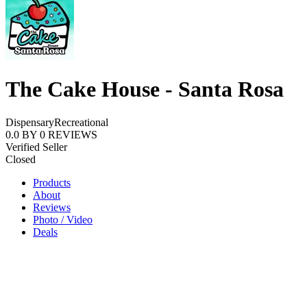
The Cake House - Santa Rosa
Dispensary
Recreational
0.0
BY
0
REVIEWS
Verified Seller
Closed
Products
About
Reviews
Photo / Video
Deals