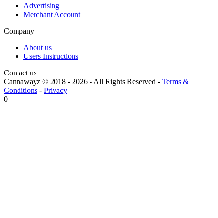
Advertising
Merchant Account
Company
About us
Users Instructions
Contact us
Cannawayz © 2018 -
2026
-
All Rights Reserved
-
Terms &
Conditions
-
Privacy
0