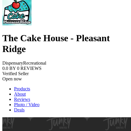
The Cake House - Pleasant
Ridge
Dispensary
Recreational
0.0
BY
0
REVIEWS
Verified Seller
Open now
Products
About
Reviews
Photo / Video
Deals