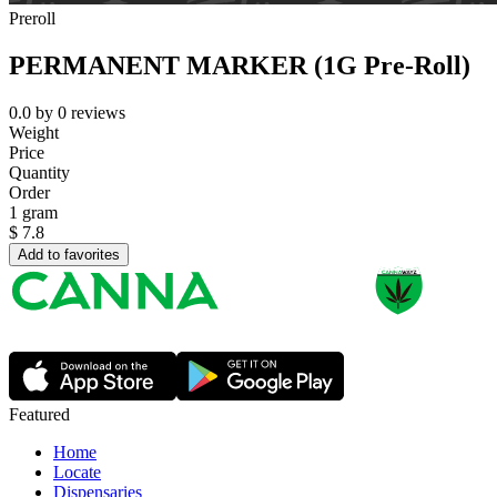
Preroll
PERMANENT MARKER (1G Pre-Roll)
0.0
by
0
reviews
Weight
Price
Quantity
Order
1 gram
$
7.8
Add to favorites
Featured
Home
Locate
Dispensaries