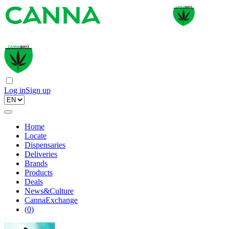
Log in
Sign up
Home
Locate
Dispensaries
Deliveries
Brands
Products
Deals
News&Culture
CannaExchange
(
0
)