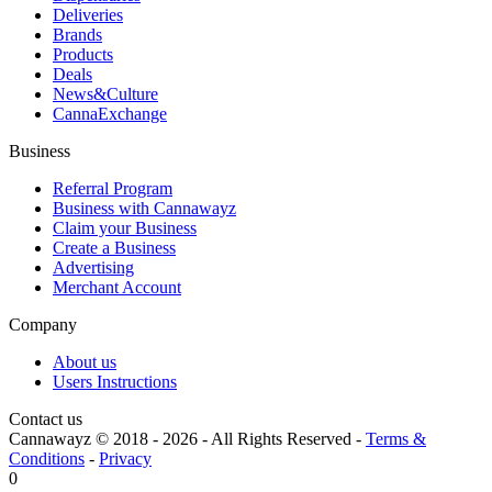
Deliveries
Brands
Products
Deals
News&Culture
CannaExchange
Business
Referral Program
Business with Cannawayz
Claim your Business
Create a Business
Advertising
Merchant Account
Company
About us
Users Instructions
Contact us
Cannawayz © 2018 -
2026
-
All Rights Reserved
-
Terms &
Conditions
-
Privacy
0