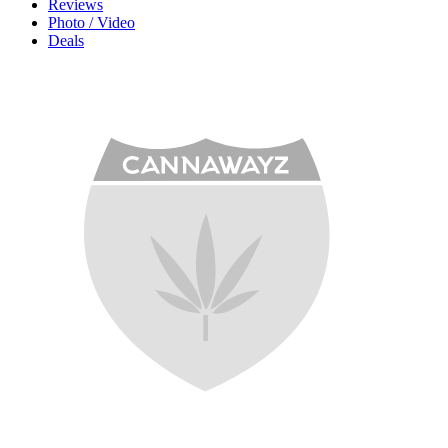
Reviews
Photo / Video
Deals