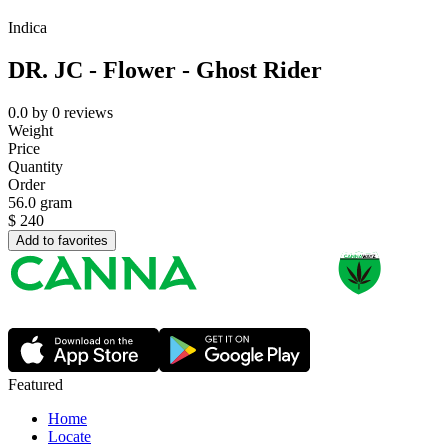
Indica
DR. JC - Flower - Ghost Rider
0.0
by
0
reviews
Weight
Price
Quantity
Order
56.0 gram
$
240
Add to favorites
Featured
Home
Locate