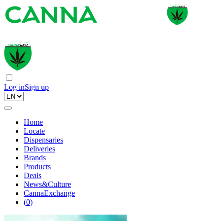
Log in
Sign up
Home
Locate
Dispensaries
Deliveries
Brands
Products
Deals
News&Culture
CannaExchange
(
0
)