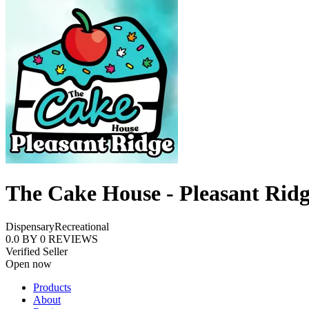
The Cake House - Pleasant Rid
Dispensary
Recreational
0.0
BY
0
REVIEWS
Verified Seller
Open now
Products
About