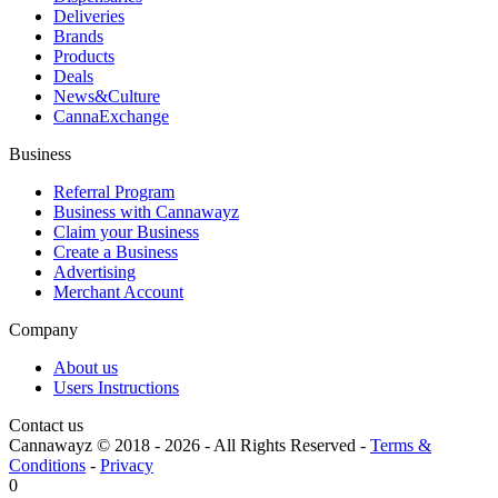
Deliveries
Brands
Products
Deals
News&Culture
CannaExchange
Business
Referral Program
Business with Cannawayz
Claim your Business
Create a Business
Advertising
Merchant Account
Company
About us
Users Instructions
Contact us
Cannawayz © 2018 -
2026
-
All Rights Reserved
-
Terms &
Conditions
-
Privacy
0