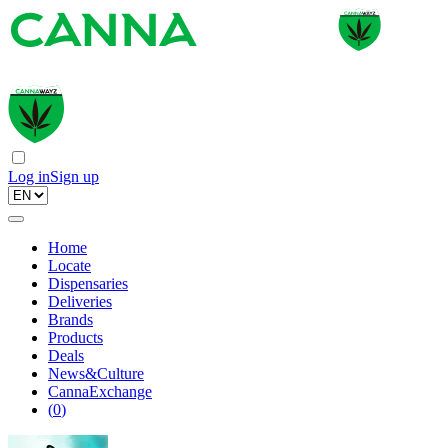
Log in
Sign up
Home
Locate
Dispensaries
Deliveries
Brands
Products
Deals
News&Culture
CannaExchange
(
0
)