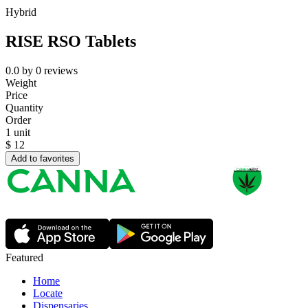
Hybrid
RISE RSO Tablets
0.0
by
0
reviews
Weight
Price
Quantity
Order
1 unit
$
12
Add to favorites
Featured
Home
Locate
Dispensaries