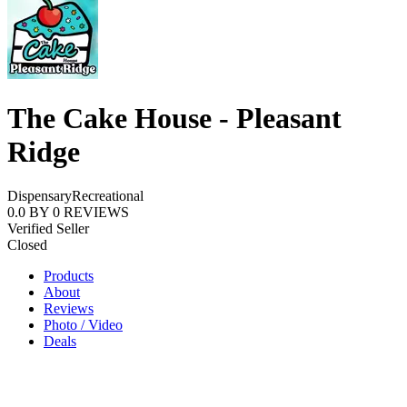
The Cake House - Pleasant
Ridge
Dispensary
Recreational
0.0
BY
0
REVIEWS
Verified Seller
Closed
Products
About
Reviews
Photo / Video
Deals