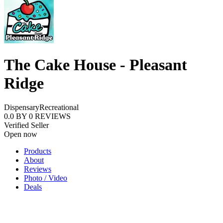
The Cake House - Pleasant
Ridge
Dispensary
Recreational
0.0
BY
0
REVIEWS
Verified Seller
Open now
Products
About
Reviews
Photo / Video
Deals