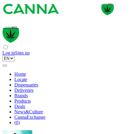
Log in
Sign up
Home
Locate
Dispensaries
Deliveries
Brands
Products
Deals
News&Culture
CannaExchange
(
0
)