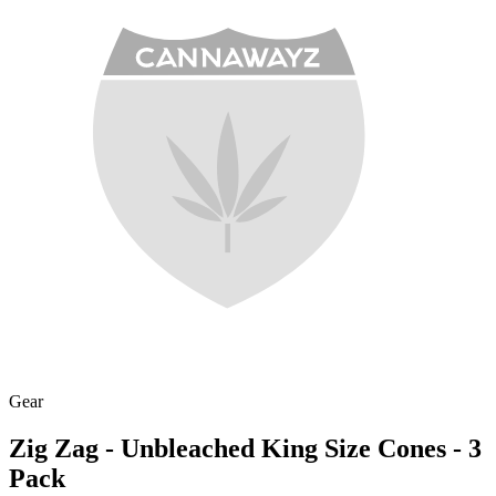
Gear
Zig Zag - Unbleached King Size Cones - 3
Pack