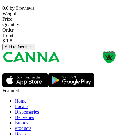
0.0
by
0
reviews
Weight
Price
Quantity
Order
1 unit
$
1.8
Add to favorites
Featured
Home
Locate
Dispensaries
Deliveries
Brands
Products
Deals