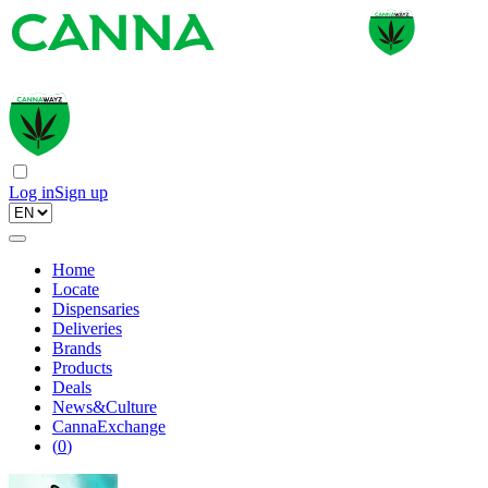
Log in
Sign up
Home
Locate
Dispensaries
Deliveries
Brands
Products
Deals
News&Culture
CannaExchange
(
0
)