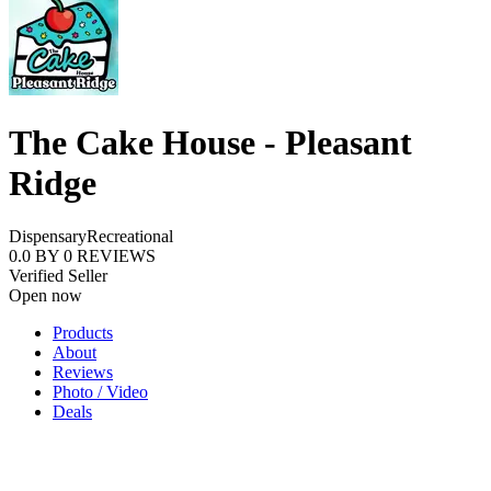
The Cake House - Pleasant
Ridge
Dispensary
Recreational
0.0
BY
0
REVIEWS
Verified Seller
Open now
Products
About
Reviews
Photo / Video
Deals