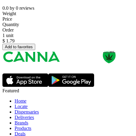
0.0
by
0
reviews
Weight
Price
Quantity
Order
1 unit
$
1.79
Add to favorites
Featured
Home
Locate
Dispensaries
Deliveries
Brands
Products
Deals