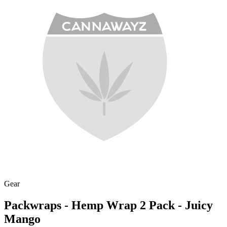
Gear
Packwraps - Hemp Wrap 2 Pack - Juicy
Mango