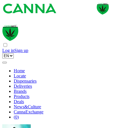
Log in
Sign up
Home
Locate
Dispensaries
Deliveries
Brands
Products
Deals
News&Culture
CannaExchange
(
0
)