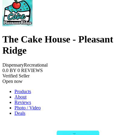
The Cake House - Pleasant
Ridge
Dispensary
Recreational
0.0
BY
0
REVIEWS
Verified Seller
Open now
Products
About
Reviews
Photo / Video
Deals