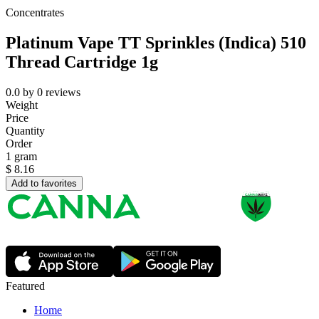
Concentrates
Platinum Vape TT Sprinkles (Indica) 510
Thread Cartridge 1g
0.0
by
0
reviews
Weight
Price
Quantity
Order
1 gram
$
8.16
Add to favorites
Featured
Home