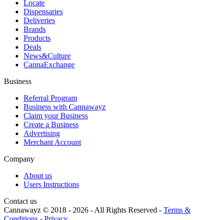
Locate
Dispensaries
Deliveries
Brands
Products
Deals
News&Culture
CannaExchange
Business
Referral Program
Business with Cannawayz
Claim your Business
Create a Business
Advertising
Merchant Account
Company
About us
Users Instructions
Contact us
Cannawayz © 2018 -
2026
-
All Rights Reserved
-
Terms &
Conditions
-
Privacy