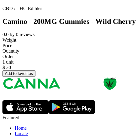
CBD / THC Edibles
Camino - 200MG Gummies - Wild Cherry
0.0
by
0
reviews
Weight
Price
Quantity
Order
1 unit
$
20
Add to favorites
Featured
Home
Locate