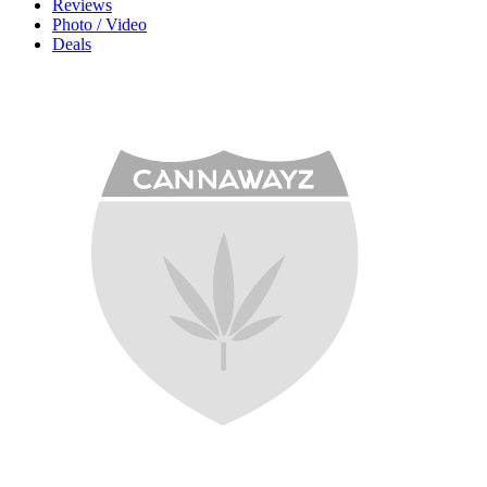
Reviews
Photo / Video
Deals