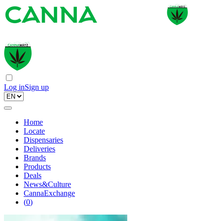
Log in
Sign up
Home
Locate
Dispensaries
Deliveries
Brands
Products
Deals
News&Culture
CannaExchange
(
0
)