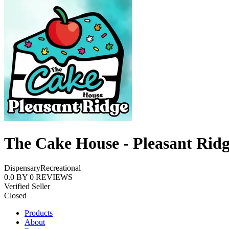
The Cake House - Pleasant Rid
Dispensary
Recreational
0.0
BY
0
REVIEWS
Verified Seller
Closed
Products
About