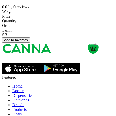
0.0
by
0
reviews
Weight
Price
Quantity
Order
1 unit
$
3
Add to favorites
Featured
Home
Locate
Dispensaries
Deliveries
Brands
Products
Deals