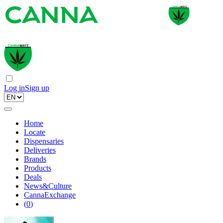
Log in
Sign up
Home
Locate
Dispensaries
Deliveries
Brands
Products
Deals
News&Culture
CannaExchange
(
0
)