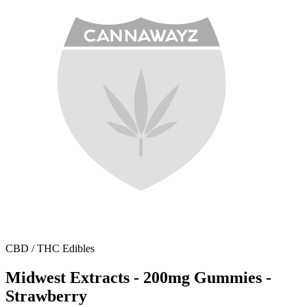
CBD / THC Edibles
Midwest Extracts - 200mg Gummies -
Strawberry