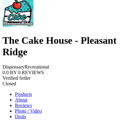
The Cake House - Pleasant
Ridge
Dispensary
Recreational
0.0
BY
0
REVIEWS
Verified Seller
Closed
Products
About
Reviews
Photo / Video
Deals