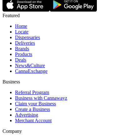
Featured
Home
Locate
Dispensaries
Deliveries
Brands
Products
Deals
News&Culture
CannaExchange
Business
Referral Program
Business with Cannawayz
Claim your Business
Create a Business
Advertising
Merchant Account
Company