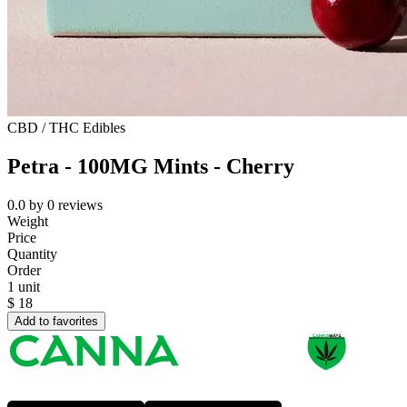
CBD / THC Edibles
Petra - 100MG Mints - Cherry
0.0
by
0
reviews
Weight
Price
Quantity
Order
1 unit
$
18
Add to favorites