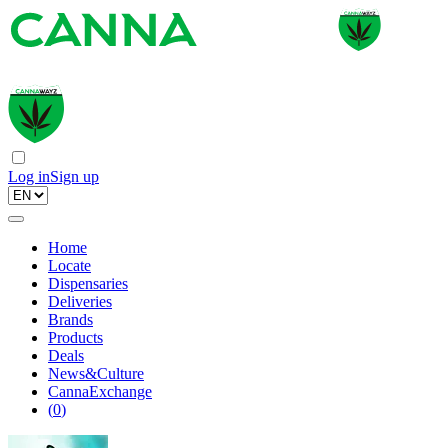
Log in
Sign up
Home
Locate
Dispensaries
Deliveries
Brands
Products
Deals
News&Culture
CannaExchange
(
0
)