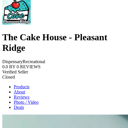
The Cake House - Pleasant
Ridge
Dispensary
Recreational
0.0
BY
0
REVIEWS
Verified Seller
Closed
Products
About
Reviews
Photo / Video
Deals