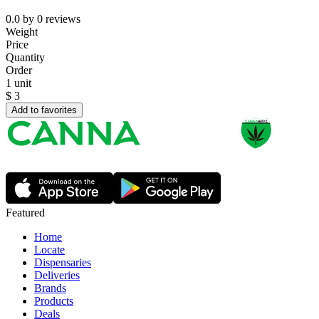
0.0
by
0
reviews
Weight
Price
Quantity
Order
1 unit
$
3
Add to favorites
Featured
Home
Locate
Dispensaries
Deliveries
Brands
Products
Deals