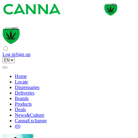
Log in
Sign up
Home
Locate
Dispensaries
Deliveries
Brands
Products
Deals
News&Culture
CannaExchange
(
0
)