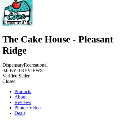
The Cake House - Pleasant
Ridge
Dispensary
Recreational
0.0
BY
0
REVIEWS
Verified Seller
Closed
Products
About
Reviews
Photo / Video
Deals