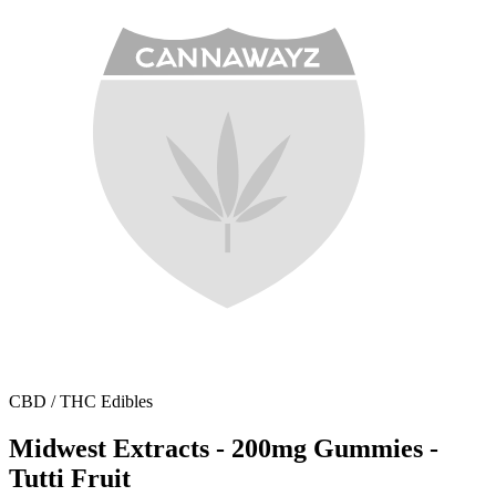
CBD / THC Edibles
Midwest Extracts - 200mg Gummies -
Tutti Fruit