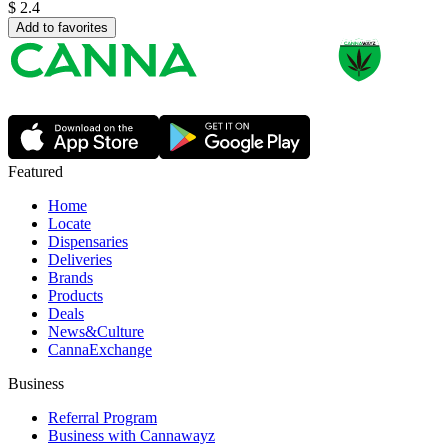
$
2.4
Add to favorites
Featured
Home
Locate
Dispensaries
Deliveries
Brands
Products
Deals
News&Culture
CannaExchange
Business
Referral Program
Business with Cannawayz