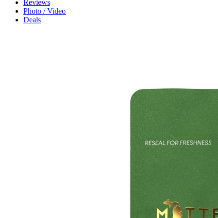
Reviews
Photo / Video
Deals