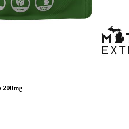
s 200mg