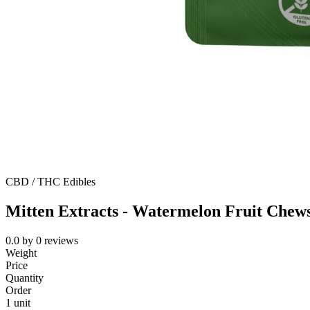
CBD / THC Edibles
Mitten Extracts - Watermelon Fruit Chew
0.0
by
0
reviews
Weight
Price
Quantity
Order
1 unit