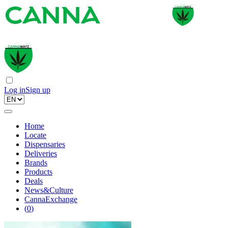
Log in
Sign up
Home
Locate
Dispensaries
Deliveries
Brands
Products
Deals
News&Culture
CannaExchange
(
0
)