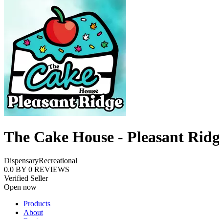
The Cake House - Pleasant Rid
Dispensary
Recreational
0.0
BY
0
REVIEWS
Verified Seller
Open now
Products
About