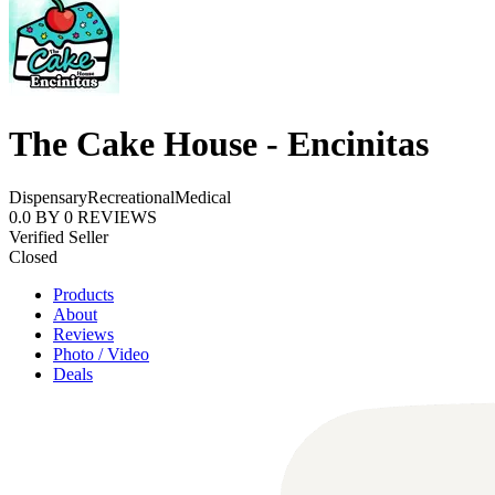
The Cake House - Encinitas
Dispensary
Recreational
Medical
0.0
BY
0
REVIEWS
Verified Seller
Closed
Products
About
Reviews
Photo / Video
Deals