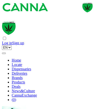
Log in
Sign up
Home
Locate
Dispensaries
Deliveries
Brands
Products
Deals
News&Culture
CannaExchange
(
0
)