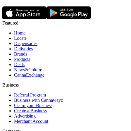
Featured
Home
Locate
Dispensaries
Deliveries
Brands
Products
Deals
News&Culture
CannaExchange
Business
Referral Program
Business with Cannawayz
Claim your Business
Create a Business
Advertising
Merchant Account