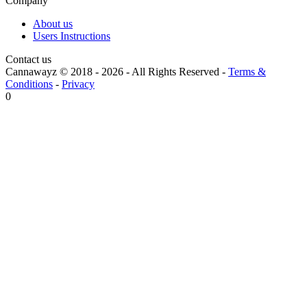
Company
About us
Users Instructions
Contact us
Cannawayz © 2018 -
2026
-
All Rights Reserved
-
Terms &
Conditions
-
Privacy
0