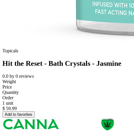
Topicals
Hit the Reset - Bath Crystals - Jasmine
0.0
by
0
reviews
Weight
Price
Quantity
Order
1 unit
$
59.99
Add to favorites