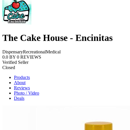
The Cake House - Encinitas
Dispensary
Recreational
Medical
0.0
BY
0
REVIEWS
Verified Seller
Closed
Products
About
Reviews
Photo / Video
Deals