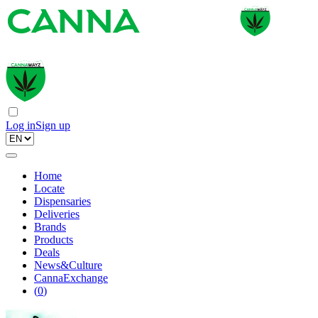
Log in
Sign up
Home
Locate
Dispensaries
Deliveries
Brands
Products
Deals
News&Culture
CannaExchange
(
0
)