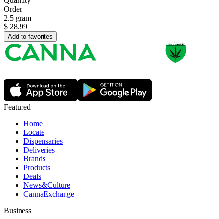
Quantity
Order
2.5 gram
$
28.99
Add to favorites
Featured
Home
Locate
Dispensaries
Deliveries
Brands
Products
Deals
News&Culture
CannaExchange
Business