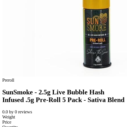
Preroll
SunSmoke - 2.5g Live Bubble Hash
Infused .5g Pre-Roll 5 Pack - Sativa Blend
0.0
by
0
reviews
Weight
Price