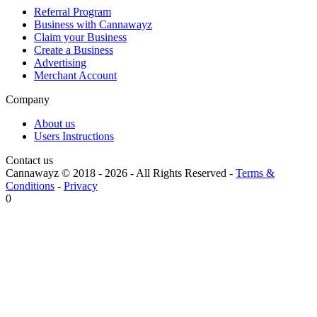
Referral Program
Business with Cannawayz
Claim your Business
Create a Business
Advertising
Merchant Account
Company
About us
Users Instructions
Contact us
Cannawayz © 2018 -
2026
-
All Rights Reserved
-
Terms &
Conditions
-
Privacy
0