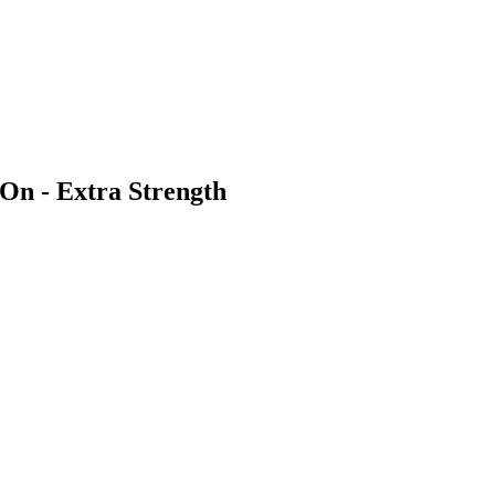
n - Extra Strength