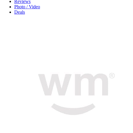
Reviews
Photo / Video
Deals