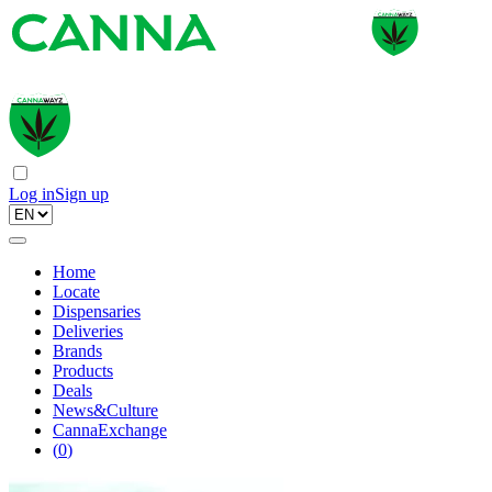
Log in
Sign up
Home
Locate
Dispensaries
Deliveries
Brands
Products
Deals
News&Culture
CannaExchange
(
0
)