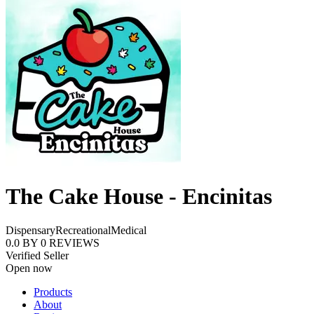
The Cake House - Encinitas
Dispensary
Recreational
Medical
0.0
BY
0
REVIEWS
Verified Seller
Open now
Products
About