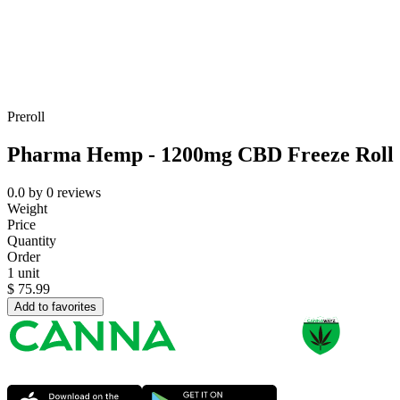
Preroll
Pharma Hemp - 1200mg CBD Freeze Roll O
0.0
by
0
reviews
Weight
Price
Quantity
Order
1 unit
$
75.99
Add to favorites