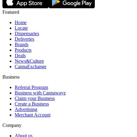
Featured
Home
Locate
Dispensaries
Deliveries
Brands
Products
Deals
News&Culture
CannaExchange
Business
Referral Program
Business with Cannawayz
Claim your Business
Create a Business
Advertising
Merchant Account
Company
About us