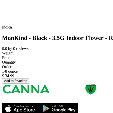
Indica
ManKind - Black - 3.5G Indoor Flower - R
0.0
by
0
reviews
Weight
Price
Quantity
Order
1/8 ounce
$
34.99
Add to favorites