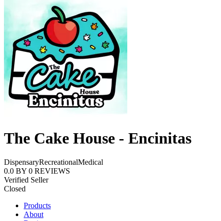
The Cake House - Encinitas
Dispensary
Recreational
Medical
0.0
BY
0
REVIEWS
Verified Seller
Closed
Products
About