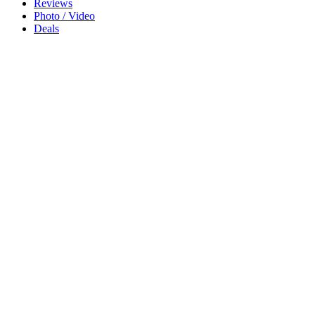
Reviews
Photo / Video
Deals