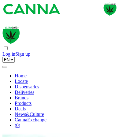
Log in
Sign up
Home
Locate
Dispensaries
Deliveries
Brands
Products
Deals
News&Culture
CannaExchange
(
0
)