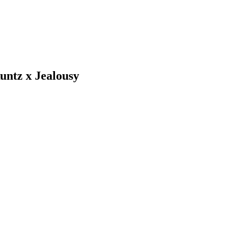
untz x Jealousy