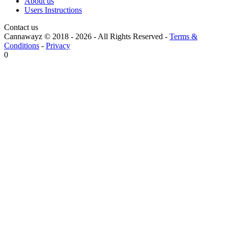
About us
Users Instructions
Contact us
Cannawayz © 2018 -
2026
-
All Rights Reserved
-
Terms &
Conditions
-
Privacy
0