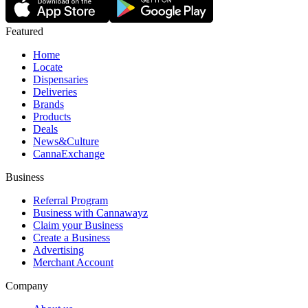
Featured
Home
Locate
Dispensaries
Deliveries
Brands
Products
Deals
News&Culture
CannaExchange
Business
Referral Program
Business with Cannawayz
Claim your Business
Create a Business
Advertising
Merchant Account
Company