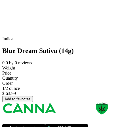
Indica
Blue Dream Sativa (14g)
0.0
by
0
reviews
Weight
Price
Quantity
Order
1/2 ounce
$
63.99
Add to favorites