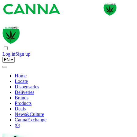
Log in
Sign up
Home
Locate
Dispensaries
Deliveries
Brands
Products
Deals
News&Culture
CannaExchange
(
0
)