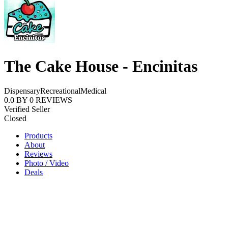
The Cake House - Encinitas
Dispensary
Recreational
Medical
0.0
BY
0
REVIEWS
Verified Seller
Closed
Products
About
Reviews
Photo / Video
Deals