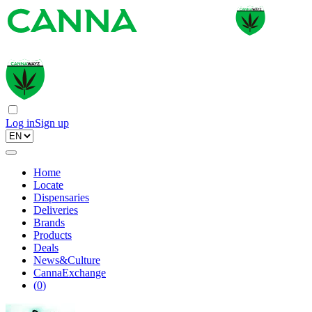
Log in
Sign up
Home
Locate
Dispensaries
Deliveries
Brands
Products
Deals
News&Culture
CannaExchange
(
0
)