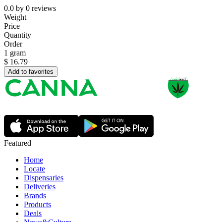
0.0
by
0
reviews
Weight
Price
Quantity
Order
1 gram
$
16.79
Add to favorites
Featured
Home
Locate
Dispensaries
Deliveries
Brands
Products
Deals