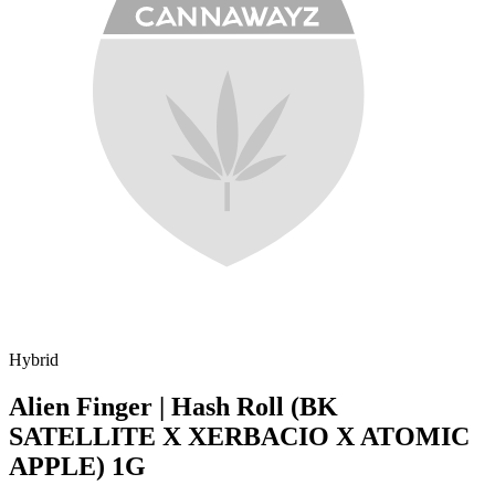
Hybrid
Alien Finger | Hash Roll (BK
SATELLITE X XERBACIO X ATOMIC
APPLE) 1G