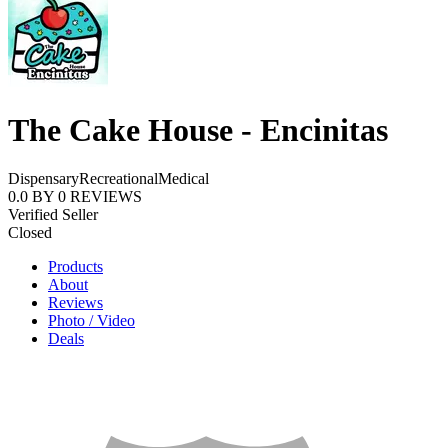
The Cake House - Encinitas
Dispensary
Recreational
Medical
0.0
BY
0
REVIEWS
Verified Seller
Closed
Products
About
Reviews
Photo / Video
Deals