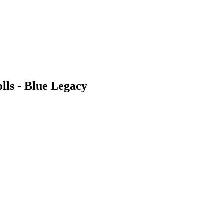
lls - Blue Legacy