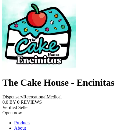
The Cake House - Encinitas
Dispensary
Recreational
Medical
0.0
BY
0
REVIEWS
Verified Seller
Open now
Products
About