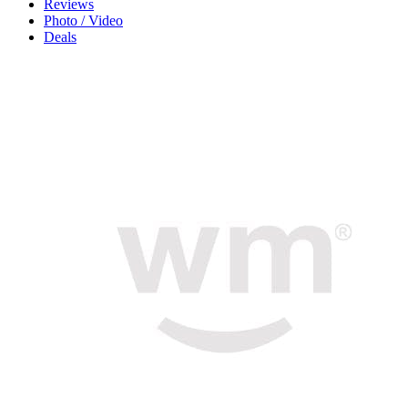
Reviews
Photo / Video
Deals