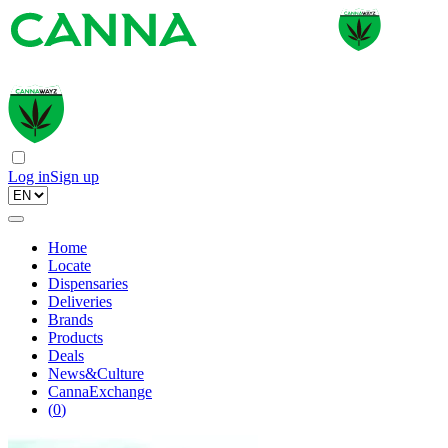
Log in
Sign up
Home
Locate
Dispensaries
Deliveries
Brands
Products
Deals
News&Culture
CannaExchange
(
0
)