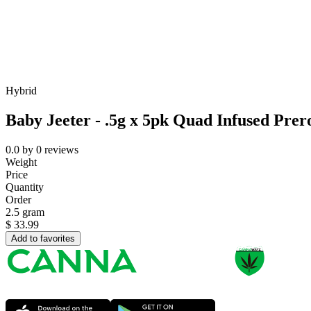
Hybrid
Baby Jeeter - .5g x 5pk Quad Infused Prero
0.0
by
0
reviews
Weight
Price
Quantity
Order
2.5 gram
$
33.99
Add to favorites