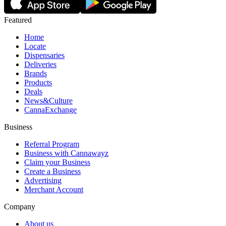
Featured
Home
Locate
Dispensaries
Deliveries
Brands
Products
Deals
News&Culture
CannaExchange
Business
Referral Program
Business with Cannawayz
Claim your Business
Create a Business
Advertising
Merchant Account
Company
About us