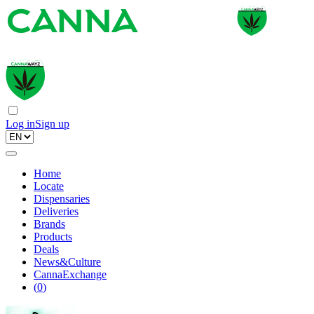
Log in
Sign up
Home
Locate
Dispensaries
Deliveries
Brands
Products
Deals
News&Culture
CannaExchange
(
0
)