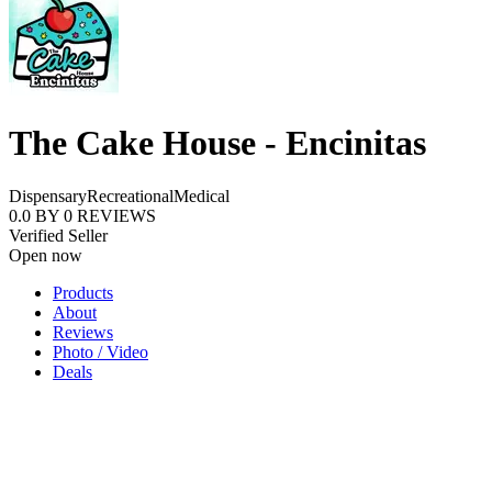
The Cake House - Encinitas
Dispensary
Recreational
Medical
0.0
BY
0
REVIEWS
Verified Seller
Open now
Products
About
Reviews
Photo / Video
Deals