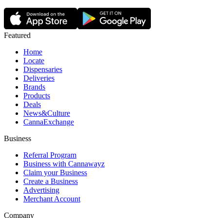
Featured
Home
Locate
Dispensaries
Deliveries
Brands
Products
Deals
News&Culture
CannaExchange
Business
Referral Program
Business with Cannawayz
Claim your Business
Create a Business
Advertising
Merchant Account
Company