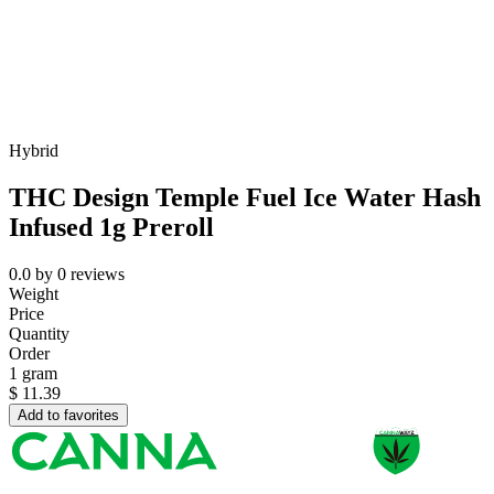
Hybrid
THC Design Temple Fuel Ice Water Hash
Infused 1g Preroll
0.0
by
0
reviews
Weight
Price
Quantity
Order
1 gram
$
11.39
Add to favorites