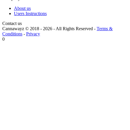
About us
Users Instructions
Contact us
Cannawayz © 2018 -
2026
-
All Rights Reserved
-
Terms &
Conditions
-
Privacy
0