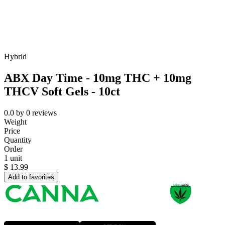
Hybrid
ABX Day Time - 10mg THC + 10mg
THCV Soft Gels - 10ct
0.0
by
0
reviews
Weight
Price
Quantity
Order
1 unit
$
13.99
Add to favorites