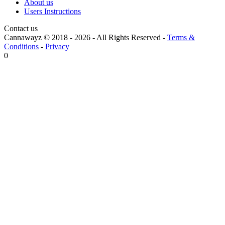
About us
Users Instructions
Contact us
Cannawayz © 2018 -
2026
-
All Rights Reserved
-
Terms &
Conditions
-
Privacy
0