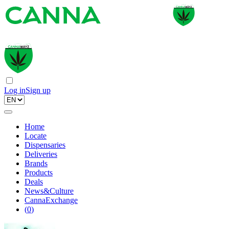
Log in
Sign up
Home
Locate
Dispensaries
Deliveries
Brands
Products
Deals
News&Culture
CannaExchange
(
0
)