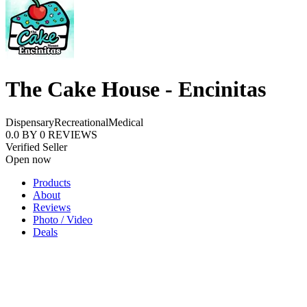
The Cake House - Encinitas
Dispensary
Recreational
Medical
0.0
BY
0
REVIEWS
Verified Seller
Open now
Products
About
Reviews
Photo / Video
Deals