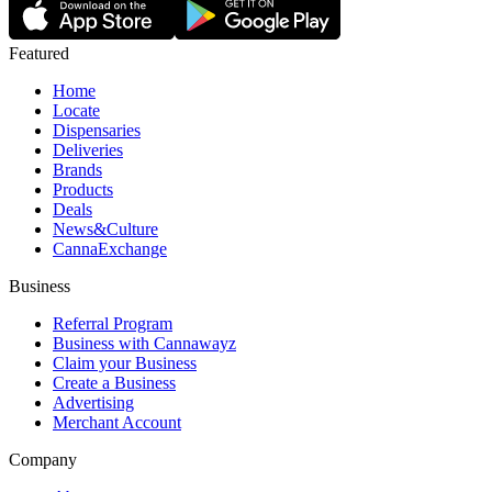
Featured
Home
Locate
Dispensaries
Deliveries
Brands
Products
Deals
News&Culture
CannaExchange
Business
Referral Program
Business with Cannawayz
Claim your Business
Create a Business
Advertising
Merchant Account
Company