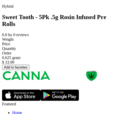
Hybrid
Sweet Tooth - 5Pk .5g Rosin Infused Pre
Rolls
0.0
by
0
reviews
Weight
Price
Quantity
Order
0.625 gram
$
33.99
Add to favorites
Featured
Home