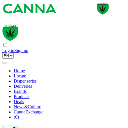
Log in
Sign up
Home
Locate
Dispensaries
Deliveries
Brands
Products
Deals
News&Culture
CannaExchange
(
0
)