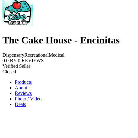
The Cake House - Encinitas
Dispensary
Recreational
Medical
0.0
BY
0
REVIEWS
Verified Seller
Closed
Products
About
Reviews
Photo / Video
Deals