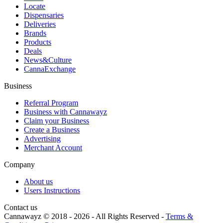
Locate
Dispensaries
Deliveries
Brands
Products
Deals
News&Culture
CannaExchange
Business
Referral Program
Business with Cannawayz
Claim your Business
Create a Business
Advertising
Merchant Account
Company
About us
Users Instructions
Contact us
Cannawayz © 2018 -
2026
-
All Rights Reserved
-
Terms &