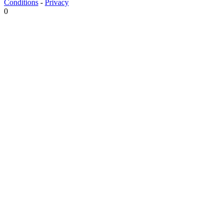
Conditions
-
Privacy
0