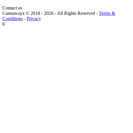
Contact us
Cannawayz © 2018 -
2026
-
All Rights Reserved
-
Terms &
Conditions
-
Privacy
0