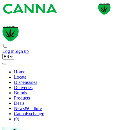
Log in
Sign up
Home
Locate
Dispensaries
Deliveries
Brands
Products
Deals
News&Culture
CannaExchange
(
0
)