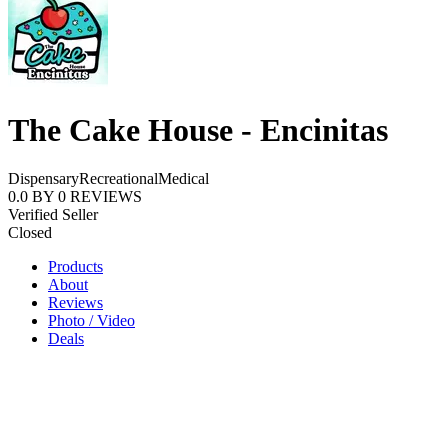
The Cake House - Encinitas
Dispensary
Recreational
Medical
0.0
BY
0
REVIEWS
Verified Seller
Closed
Products
About
Reviews
Photo / Video
Deals