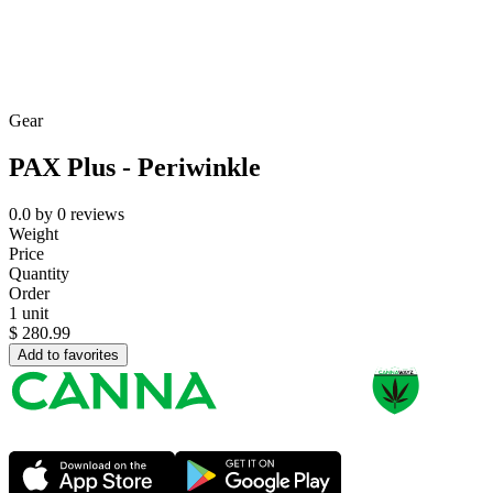
Gear
PAX Plus - Periwinkle
0.0
by
0
reviews
Weight
Price
Quantity
Order
1 unit
$
280.99
Add to favorites