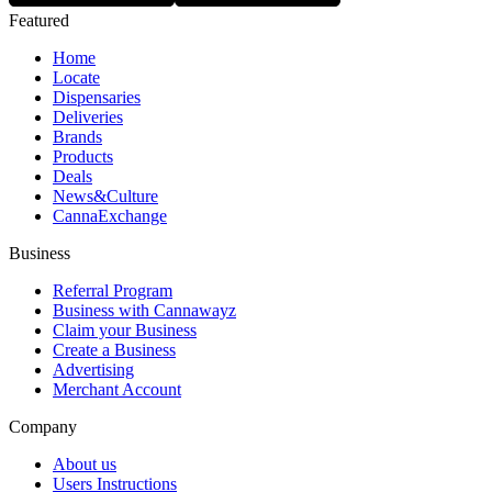
Featured
Home
Locate
Dispensaries
Deliveries
Brands
Products
Deals
News&Culture
CannaExchange
Business
Referral Program
Business with Cannawayz
Claim your Business
Create a Business
Advertising
Merchant Account
Company
About us
Users Instructions