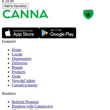
$
34.99
Add to favorites
Featured
Home
Locate
Dispensaries
Deliveries
Brands
Products
Deals
News&Culture
CannaExchange
Business
Referral Program
Business with Cannawayz