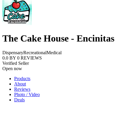
The Cake House - Encinitas
Dispensary
Recreational
Medical
0.0
BY
0
REVIEWS
Verified Seller
Open now
Products
About
Reviews
Photo / Video
Deals