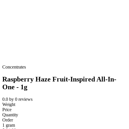
Concentrates
Raspberry Haze Fruit-Inspired All-In-
One - 1g
0.0
by
0
reviews
Weight
Price
Quantity
Order
1 gram