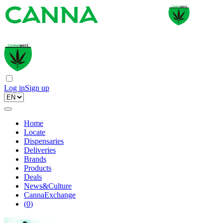
Log in
Sign up
Home
Locate
Dispensaries
Deliveries
Brands
Products
Deals
News&Culture
CannaExchange
(
0
)