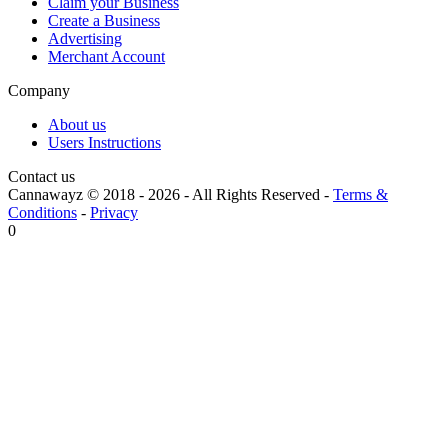
Claim your Business
Create a Business
Advertising
Merchant Account
Company
About us
Users Instructions
Contact us
Cannawayz © 2018 -
2026
-
All Rights Reserved
-
Terms &
Conditions
-
Privacy
0