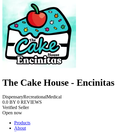
The Cake House - Encinitas
Dispensary
Recreational
Medical
0.0
BY
0
REVIEWS
Verified Seller
Open now
Products
About