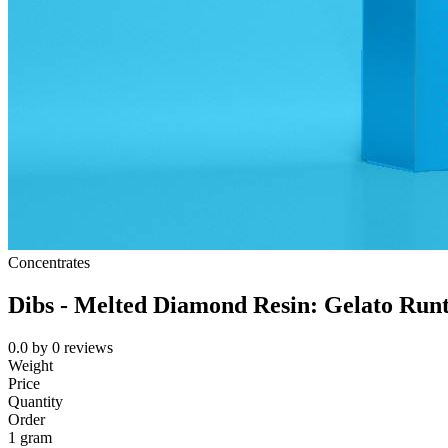
Concentrates
Dibs - Melted Diamond Resin: Gelato Run
0.0
by
0
reviews
Weight
Price
Quantity
Order
1 gram