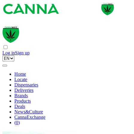
Log in
Sign up
Home
Locate
Dispensaries
Deliveries
Brands
Products
Deals
News&Culture
CannaExchange
(
0
)