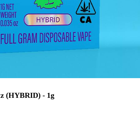
tz (HYBRID) - 1g