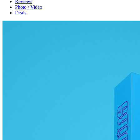
Reviews
Photo / Video
Deals