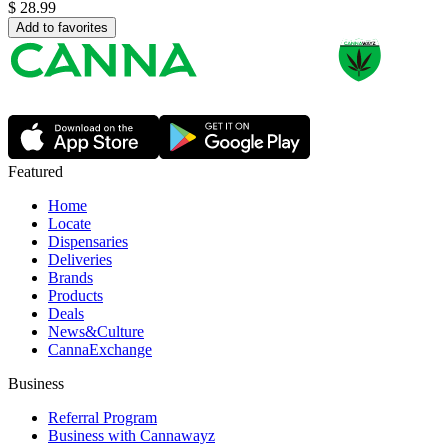
$
28.99
Add to favorites
Featured
Home
Locate
Dispensaries
Deliveries
Brands
Products
Deals
News&Culture
CannaExchange
Business
Referral Program
Business with Cannawayz