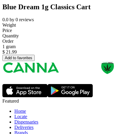
Blue Dream 1g Classics Cart
0.0
by
0
reviews
Weight
Price
Quantity
Order
1 gram
$
21.99
Add to favorites
Featured
Home
Locate
Dispensaries
Deliveries
Brands