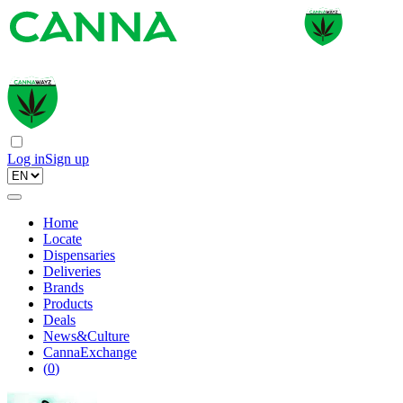
Log in
Sign up
Home
Locate
Dispensaries
Deliveries
Brands
Products
Deals
News&Culture
CannaExchange
(
0
)