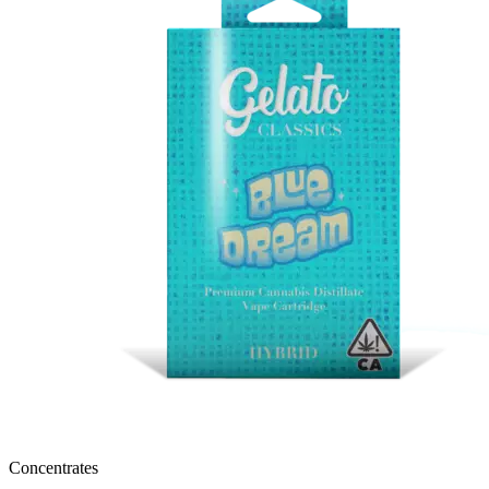
Concentrates