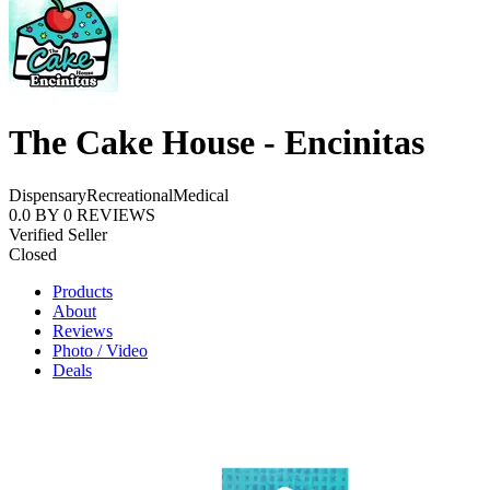
The Cake House - Encinitas
Dispensary
Recreational
Medical
0.0
BY
0
REVIEWS
Verified Seller
Closed
Products
About
Reviews
Photo / Video
Deals