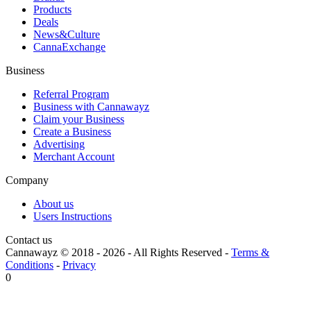
Products
Deals
News&Culture
CannaExchange
Business
Referral Program
Business with Cannawayz
Claim your Business
Create a Business
Advertising
Merchant Account
Company
About us
Users Instructions
Contact us
Cannawayz © 2018 -
2026
-
All Rights Reserved
-
Terms &
Conditions
-
Privacy
0