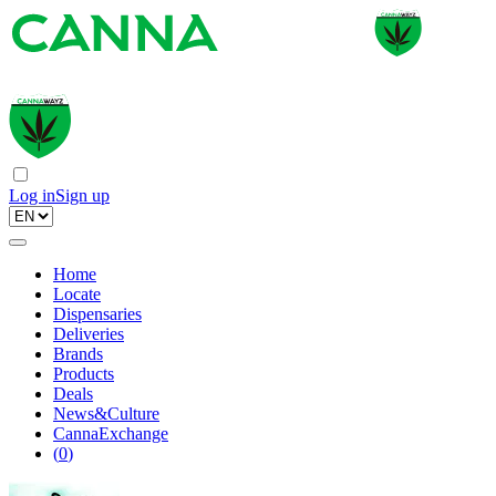
Log in
Sign up
Home
Locate
Dispensaries
Deliveries
Brands
Products
Deals
News&Culture
CannaExchange
(
0
)