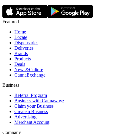
Featured
Home
Locate
Dispensaries
Deliveries
Brands
Products
Deals
News&Culture
CannaExchange
Business
Referral Program
Business with Cannawayz
Claim your Business
Create a Business
Advertising
Merchant Account
Company