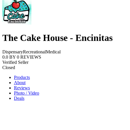
The Cake House - Encinitas
Dispensary
Recreational
Medical
0.0
BY
0
REVIEWS
Verified Seller
Closed
Products
About
Reviews
Photo / Video
Deals