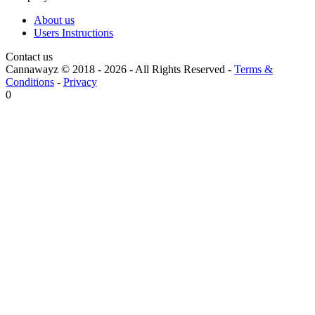
About us
Users Instructions
Contact us
Cannawayz © 2018 -
2026
-
All Rights Reserved
-
Terms &
Conditions
-
Privacy
0