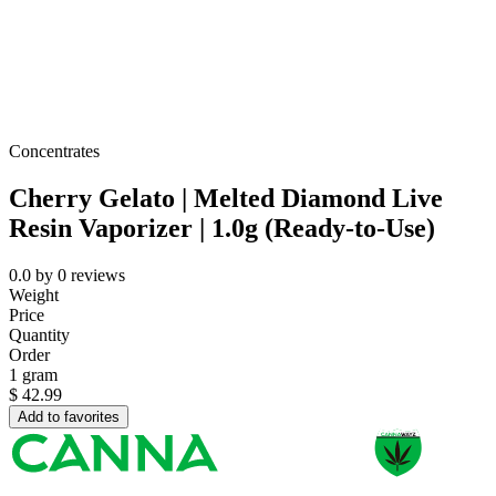
Concentrates
Cherry Gelato | Melted Diamond Live
Resin Vaporizer | 1.0g (Ready-to-Use)
0.0
by
0
reviews
Weight
Price
Quantity
Order
1 gram
$
42.99
Add to favorites