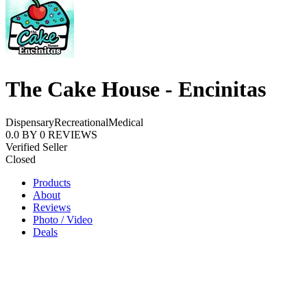
The Cake House - Encinitas
Dispensary
Recreational
Medical
0.0
BY
0
REVIEWS
Verified Seller
Closed
Products
About
Reviews
Photo / Video
Deals