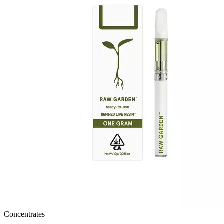
Concentrates