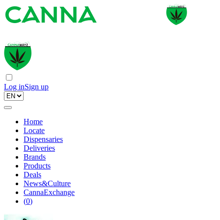
Log in
Sign up
Home
Locate
Dispensaries
Deliveries
Brands
Products
Deals
News&Culture
CannaExchange
(
0
)