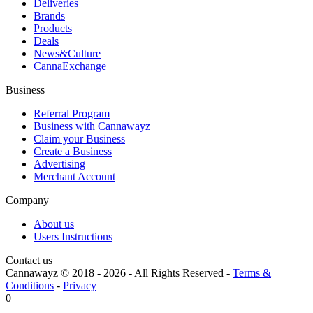
Deliveries
Brands
Products
Deals
News&Culture
CannaExchange
Business
Referral Program
Business with Cannawayz
Claim your Business
Create a Business
Advertising
Merchant Account
Company
About us
Users Instructions
Contact us
Cannawayz © 2018 -
2026
-
All Rights Reserved
-
Terms &
Conditions
-
Privacy
0