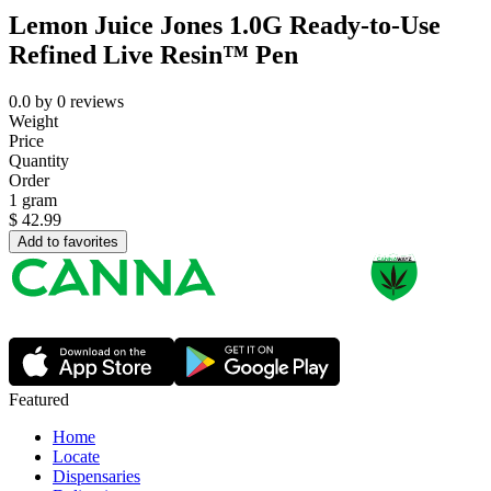
Lemon Juice Jones 1.0G Ready-to-Use
Refined Live Resin™ Pen
0.0
by
0
reviews
Weight
Price
Quantity
Order
1 gram
$
42.99
Add to favorites
Featured
Home
Locate
Dispensaries