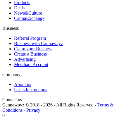
Products
Deals
News&Culture
CannaExchange
Business
Referral Program
Business with Cannawayz
Claim your Business
Create a Business
Advertising
Merchant Account
Company
About us
Users Instructions
Contact us
Cannawayz © 2018 -
2026
-
All Rights Reserved
-
Terms &
Conditions
-
Privacy
0