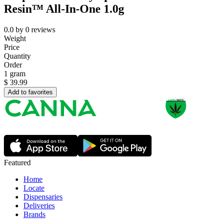
Resin™ All-In-One 1.0g
0.0
by
0
reviews
Weight
Price
Quantity
Order
1 gram
$
39.99
Add to favorites
Featured
Home
Locate
Dispensaries
Deliveries
Brands