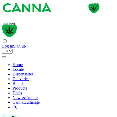
Log in
Sign up
Home
Locate
Dispensaries
Deliveries
Brands
Products
Deals
News&Culture
CannaExchange
(
0
)