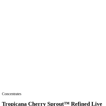
Concentrates
Tropicana Cherry Sprout™ Refined Live