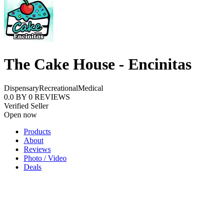
The Cake House - Encinitas
Dispensary
Recreational
Medical
0.0
BY
0
REVIEWS
Verified Seller
Open now
Products
About
Reviews
Photo / Video
Deals