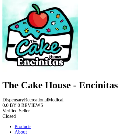
The Cake House - Encinitas
Dispensary
Recreational
Medical
0.0
BY
0
REVIEWS
Verified Seller
Closed
Products
About