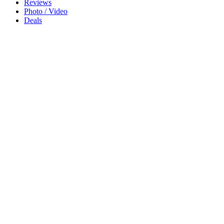
Reviews
Photo / Video
Deals