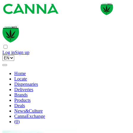
Log in
Sign up
Home
Locate
Dispensaries
Deliveries
Brands
Products
Deals
News&Culture
CannaExchange
(
0
)