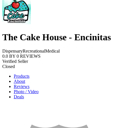
The Cake House - Encinitas
Dispensary
Recreational
Medical
0.0
BY
0
REVIEWS
Verified Seller
Closed
Products
About
Reviews
Photo / Video
Deals