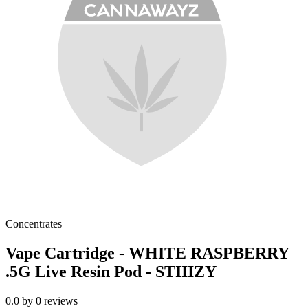
Concentrates
Vape Cartridge - WHITE RASPBERRY
.5G Live Resin Pod - STIIIZY
0.0
by
0
reviews