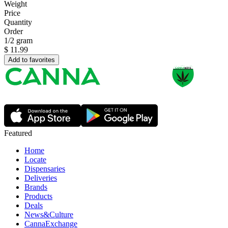
Weight
Price
Quantity
Order
1/2 gram
$
11.99
Add to favorites
Featured
Home
Locate
Dispensaries
Deliveries
Brands
Products
Deals
News&Culture
CannaExchange