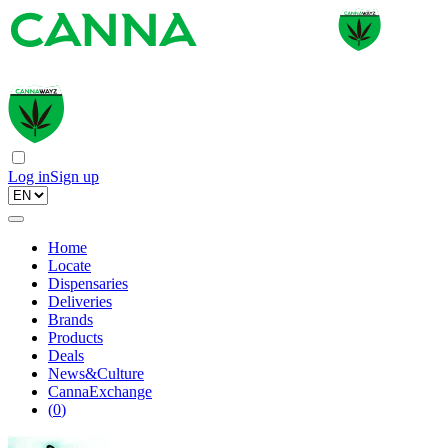
Log in
Sign up
Home
Locate
Dispensaries
Deliveries
Brands
Products
Deals
News&Culture
CannaExchange
(
0
)