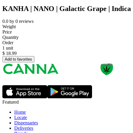
KANHA | NANO | Galactic Grape | Indica 
0.0
by
0
reviews
Weight
Price
Quantity
Order
1 unit
$
18.99
Add to favorites
Featured
Home
Locate
Dispensaries
Deliveries