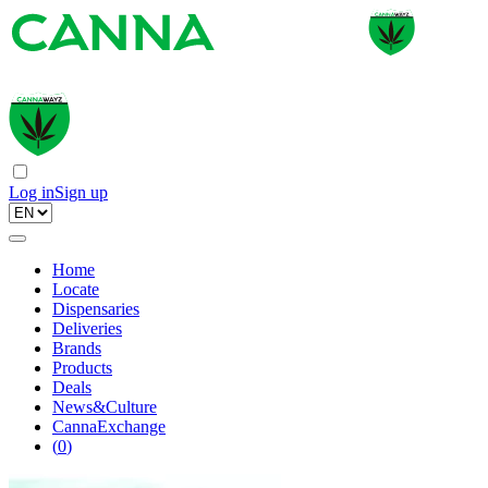
Log in
Sign up
Home
Locate
Dispensaries
Deliveries
Brands
Products
Deals
News&Culture
CannaExchange
(
0
)