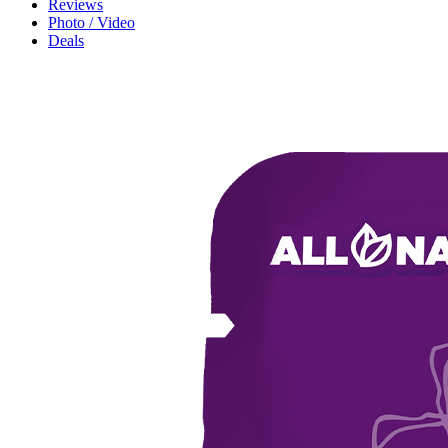
Reviews
Photo / Video
Deals