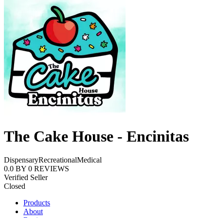
The Cake House - Encinitas
Dispensary
Recreational
Medical
0.0
BY
0
REVIEWS
Verified Seller
Closed
Products
About