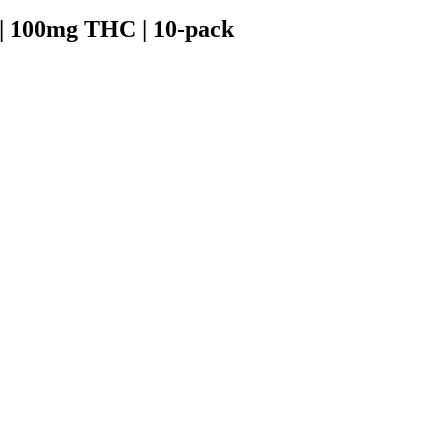
| 100mg THC | 10-pack