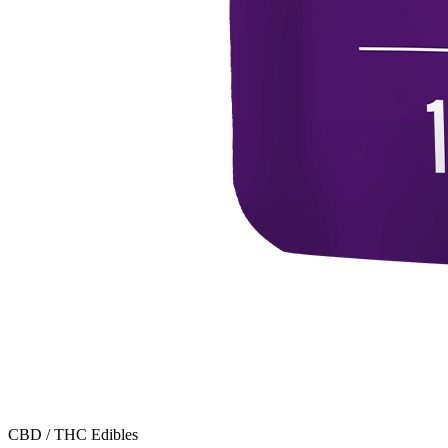
CBD / THC Edibles