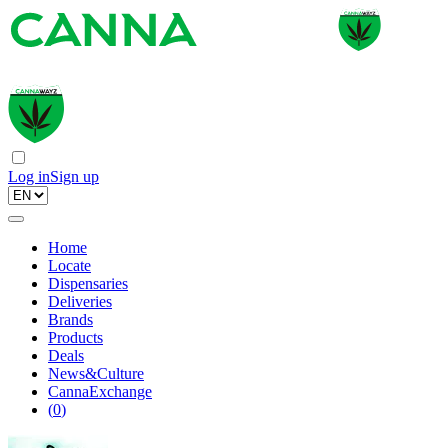
Log in
Sign up
Home
Locate
Dispensaries
Deliveries
Brands
Products
Deals
News&Culture
CannaExchange
(
0
)