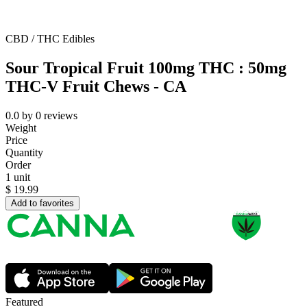
CBD / THC Edibles
Sour Tropical Fruit 100mg THC : 50mg
THC-V Fruit Chews - CA
0.0
by
0
reviews
Weight
Price
Quantity
Order
1 unit
$
19.99
Add to favorites
Featured