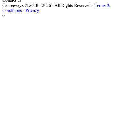
Contact us
Cannawayz © 2018 -
2026
-
All Rights Reserved
-
Terms &
Conditions
-
Privacy
0