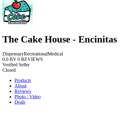
The Cake House - Encinitas
Dispensary
Recreational
Medical
0.0
BY
0
REVIEWS
Verified Seller
Closed
Products
About
Reviews
Photo / Video
Deals