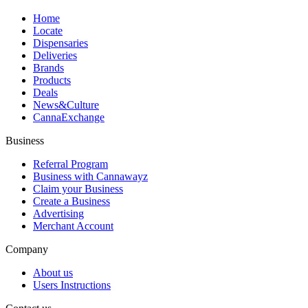
Home
Locate
Dispensaries
Deliveries
Brands
Products
Deals
News&Culture
CannaExchange
Business
Referral Program
Business with Cannawayz
Claim your Business
Create a Business
Advertising
Merchant Account
Company
About us
Users Instructions