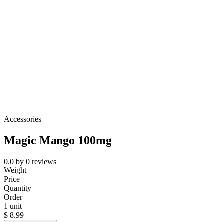
Accessories
Magic Mango 100mg
0.0
by
0
reviews
Weight
Price
Quantity
Order
1 unit
$
8.99