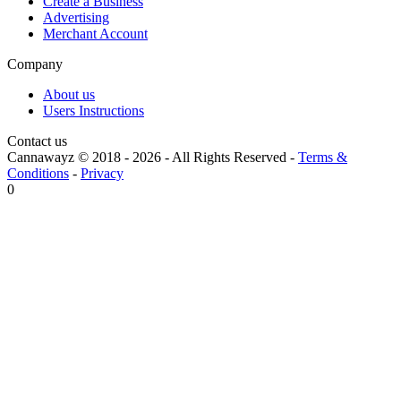
Create a Business
Advertising
Merchant Account
Company
About us
Users Instructions
Contact us
Cannawayz © 2018 -
2026
-
All Rights Reserved
-
Terms &
Conditions
-
Privacy
0