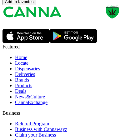
Add to favorites
Featured
Home
Locate
Dispensaries
Deliveries
Brands
Products
Deals
News&Culture
CannaExchange
Business
Referral Program
Business with Cannawayz
Claim your Business