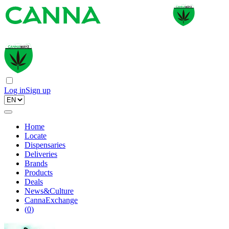
Log in
Sign up
Home
Locate
Dispensaries
Deliveries
Brands
Products
Deals
News&Culture
CannaExchange
(
0
)