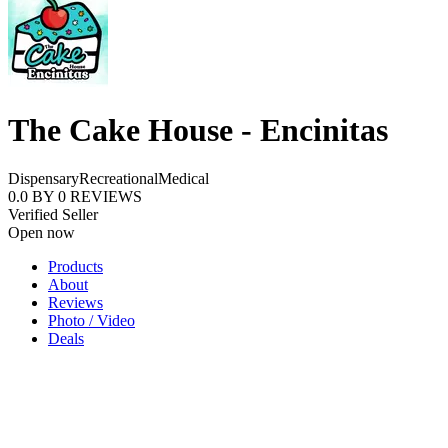
The Cake House - Encinitas
Dispensary
Recreational
Medical
0.0
BY
0
REVIEWS
Verified Seller
Open now
Products
About
Reviews
Photo / Video
Deals