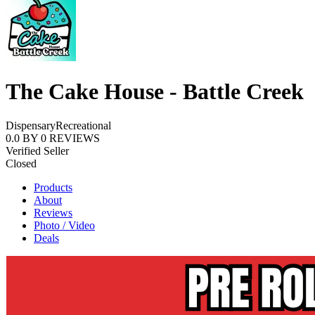
The Cake House - Battle Creek
Dispensary
Recreational
0.0
BY
0
REVIEWS
Verified Seller
Closed
Products
About
Reviews
Photo / Video
Deals