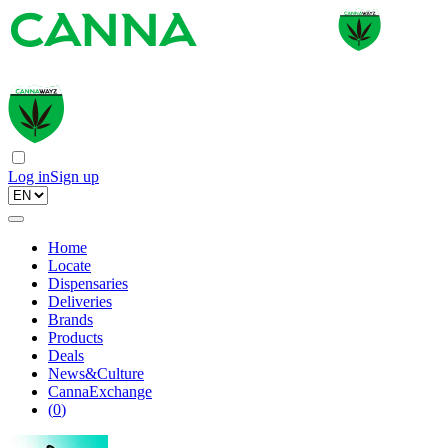
Log in
Sign up
Home
Locate
Dispensaries
Deliveries
Brands
Products
Deals
News&Culture
CannaExchange
(
0
)