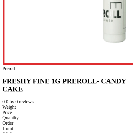
Preroll
FRESHY FINE 1G PREROLL- CANDY
CAKE
0.0
by
0
reviews
Weight
Price
Quantity
Order
1 unit