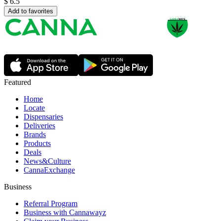
$
6.5
Add to favorites
Featured
Home
Locate
Dispensaries
Deliveries
Brands
Products
Deals
News&Culture
CannaExchange
Business
Referral Program
Business with Cannawayz