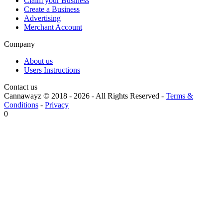
Claim your Business
Create a Business
Advertising
Merchant Account
Company
About us
Users Instructions
Contact us
Cannawayz © 2018 -
2026
-
All Rights Reserved
-
Terms &
Conditions
-
Privacy
0