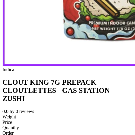
Indica
CLOUT KING 7G PREPACK
CLOUTLETTES - GAS STATION
ZUSHI
0.0
by
0
reviews
Weight
Price
Quantity
Order