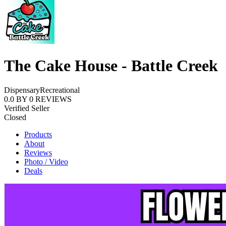
The Cake House - Battle Creek
Dispensary
Recreational
0.0
BY
0
REVIEWS
Verified Seller
Closed
Products
About
Reviews
Photo / Video
Deals