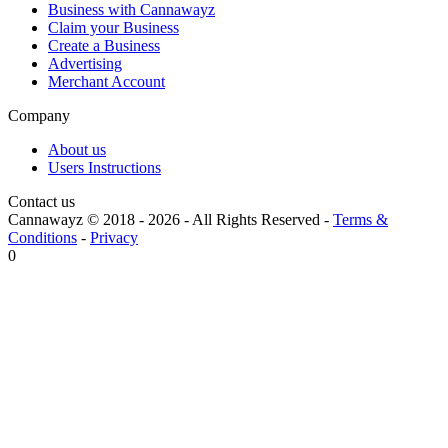
Business with Cannawayz
Claim your Business
Create a Business
Advertising
Merchant Account
Company
About us
Users Instructions
Contact us
Cannawayz © 2018 -
2026
-
All Rights Reserved
-
Terms &
Conditions
-
Privacy
0