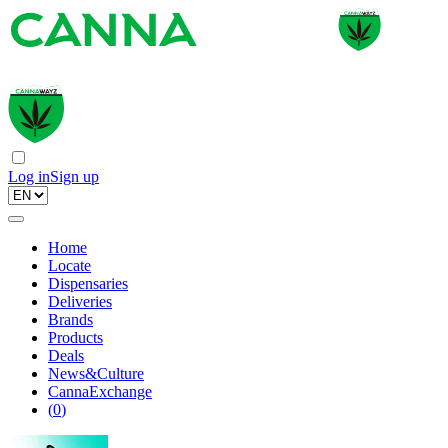
Log in
Sign up
Home
Locate
Dispensaries
Deliveries
Brands
Products
Deals
News&Culture
CannaExchange
(
0
)