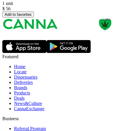
1 unit
$
56
Add to favorites
Featured
Home
Locate
Dispensaries
Deliveries
Brands
Products
Deals
News&Culture
CannaExchange
Business
Referral Program