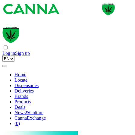
Log in
Sign up
Home
Locate
Dispensaries
Deliveries
Brands
Products
Deals
News&Culture
CannaExchange
(
0
)