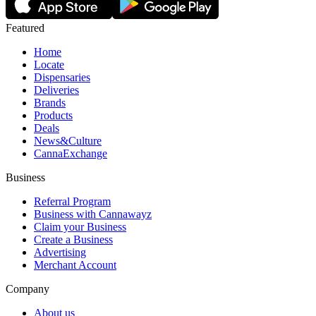
Featured
Home
Locate
Dispensaries
Deliveries
Brands
Products
Deals
News&Culture
CannaExchange
Business
Referral Program
Business with Cannawayz
Claim your Business
Create a Business
Advertising
Merchant Account
Company
About us