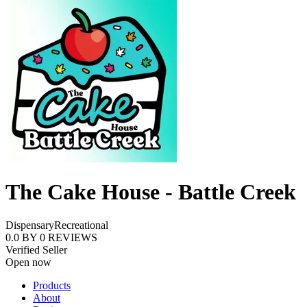
The Cake House - Battle Creek
Dispensary
Recreational
0.0
BY
0
REVIEWS
Verified Seller
Open now
Products
About