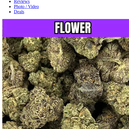
Reviews
Photo / Video
Deals