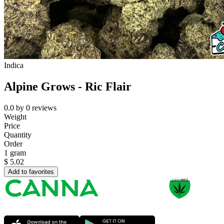
Indica
Alpine Grows - Ric Flair
0.0
by
0
reviews
Weight
Price
Quantity
Order
1 gram
$
5.02
Add to favorites