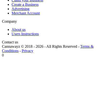
Claim your Business
Create a Business
Advertising
Merchant Account
Company
About us
Users Instructions
Contact us
Cannawayz © 2018 -
2026
-
All Rights Reserved
-
Terms &
Conditions
-
Privacy
0