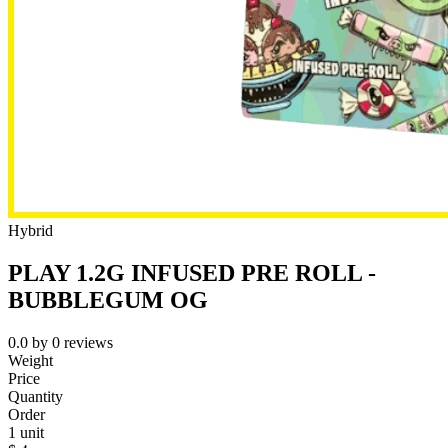
Hybrid
PLAY 1.2G INFUSED PRE ROLL -
BUBBLEGUM OG
0.0
by
0
reviews
Weight
Price
Quantity
Order
1 unit