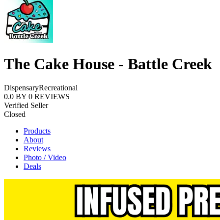
The Cake House - Battle Creek
Dispensary
Recreational
0.0
BY
0
REVIEWS
Verified Seller
Closed
Products
About
Reviews
Photo / Video
Deals