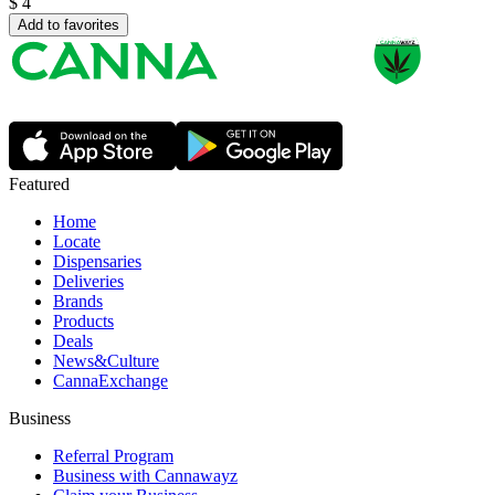
$
4
Add to favorites
Featured
Home
Locate
Dispensaries
Deliveries
Brands
Products
Deals
News&Culture
CannaExchange
Business
Referral Program
Business with Cannawayz