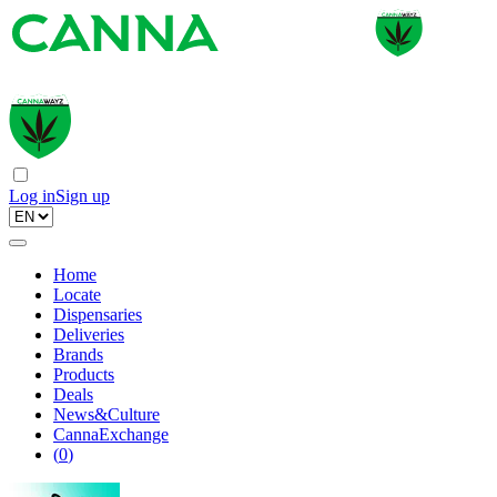
Log in
Sign up
Home
Locate
Dispensaries
Deliveries
Brands
Products
Deals
News&Culture
CannaExchange
(
0
)