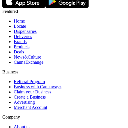
Featured
Home
Locate
Dispensaries
Deliveries
Brands
Products
Deals
News&Culture
CannaExchange
Business
Referral Program
Business with Cannawayz
Claim your Business
Create a Business
Advertising
Merchant Account
Company
About us