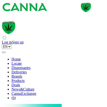
Log in
Sign up
Home
Locate
Dispensaries
Deliveries
Brands
Products
Deals
News&Culture
CannaExchange
(
0
)