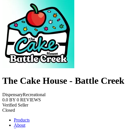
The Cake House - Battle Creek
Dispensary
Recreational
0.0
BY
0
REVIEWS
Verified Seller
Closed
Products
About