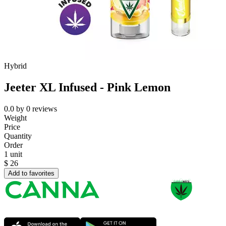
Hybrid
Jeeter XL Infused - Pink Lemon
0.0
by
0
reviews
Weight
Price
Quantity
Order
1 unit
$
26
Add to favorites