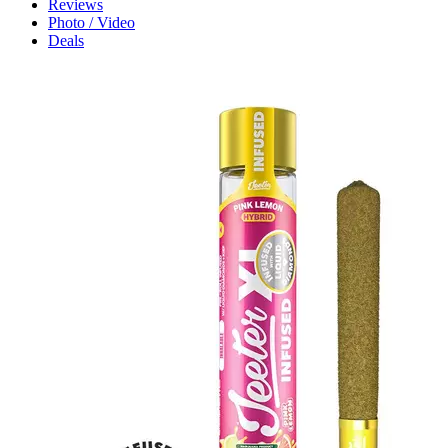
Reviews
Photo / Video
Deals