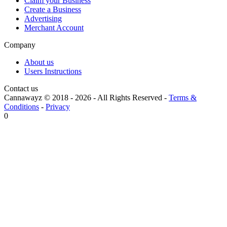
Claim your Business
Create a Business
Advertising
Merchant Account
Company
About us
Users Instructions
Contact us
Cannawayz © 2018 -
2026
-
All Rights Reserved
-
Terms &
Conditions
-
Privacy
0