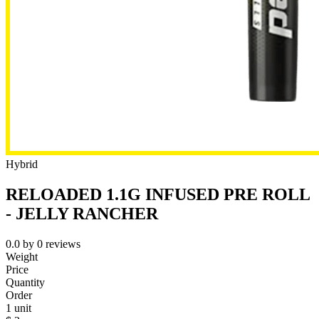
Hybrid
RELOADED 1.1G INFUSED PRE ROLL
- JELLY RANCHER
0.0
by
0
reviews
Weight
Price
Quantity
Order
1 unit