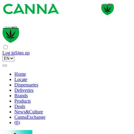
Log in
Sign up
Home
Locate
Dispensaries
Deliveries
Brands
Products
Deals
News&Culture
CannaExchange
(
0
)