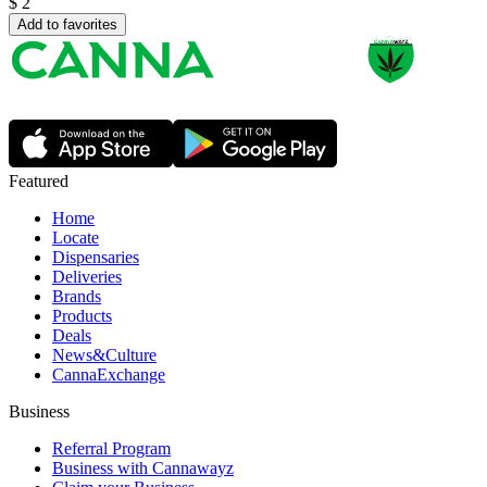
$
2
Add to favorites
Featured
Home
Locate
Dispensaries
Deliveries
Brands
Products
Deals
News&Culture
CannaExchange
Business
Referral Program
Business with Cannawayz