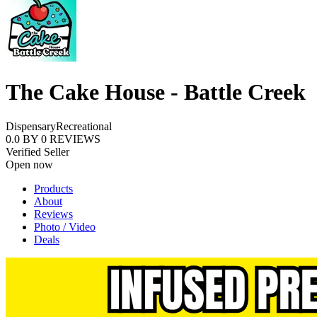
The Cake House - Battle Creek
Dispensary
Recreational
0.0
BY
0
REVIEWS
Verified Seller
Open now
Products
About
Reviews
Photo / Video
Deals